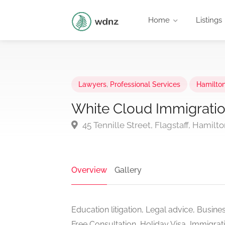
Home
Listings
Lawyers
,
Professional Services
Hamilto
White Cloud Immigratio
45 Tennille Street, Flagstaff, Hamil
Overview
Gallery
Education litigation, Legal advice, Busines
Free Consultation, Holiday Visa, Immigrat