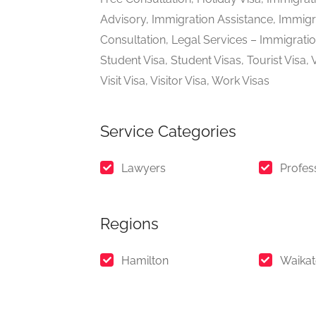
Advisory, Immigration Assistance, Immigra
Consultation, Legal Services – Immigrati
Student Visa, Student Visas, Tourist Visa,
Visit Visa, Visitor Visa, Work Visas
Service Categories
Lawyers
Profes
Regions
Hamilton
Waika