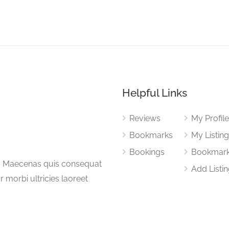
Helpful Links
Reviews
My Profil
Bookmarks
My Listin
Bookings
Bookmar
a. Maecenas quis consequat
Add Listi
or morbi ultricies laoreet