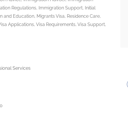
tion Regulations, Immigration Support, Initial
on and Education, Migrants Visa, Residence Care,
 Visa Applications, Visa Requirements, Visa Support,
sional Services
to