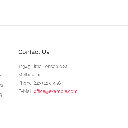
Contact Us
e
12345 Little Lonsdale St,
Melbourne
gs
Phone: (123) 123-456
ks
E-Mail:
office@example.com
ng