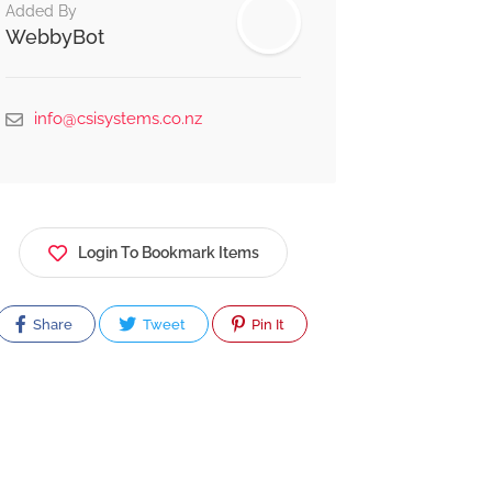
Added By
WebbyBot
info@csisystems.co.nz
Login To Bookmark Items
Share
Tweet
Pin It