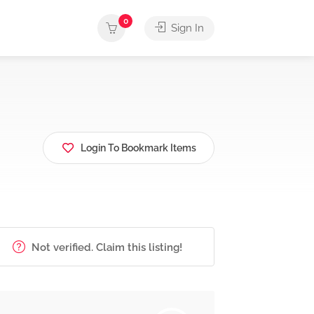
0
Sign In
Login To Bookmark Items
Not verified. Claim this listing!