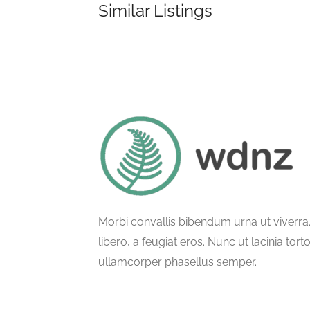
Similar Listings
Morbi convallis bibendum urna ut viverr
libero, a feugiat eros. Nunc ut lacinia tort
ullamcorper phasellus semper.