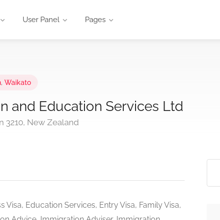
User Panel
Pages
n
,
Waikato
n and Education Services Ltd
ton 3210, New Zealand
s Visa, Education Services, Entry Visa, Family Visa,
ion Advice, Immigration Adviser, Immigration