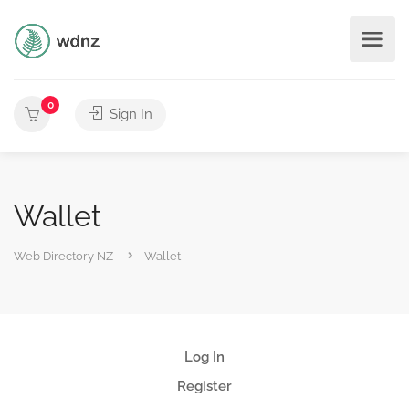
0
Sign In
Wallet
Web Directory NZ
Wallet
Log In
Register