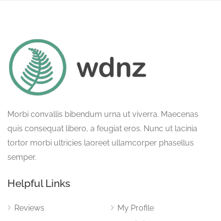
Morbi convallis bibendum urna ut viverra. Maecenas
quis consequat libero, a feugiat eros. Nunc ut lacinia
tortor morbi ultricies laoreet ullamcorper phasellus
semper.
Helpful Links
Reviews
My Profile