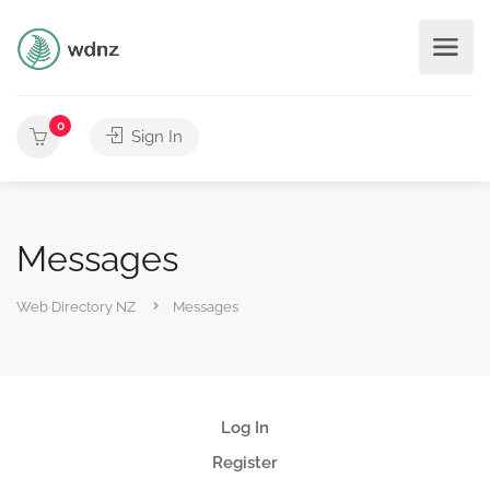
0
Sign In
Messages
Web Directory NZ
Messages
Log In
Register