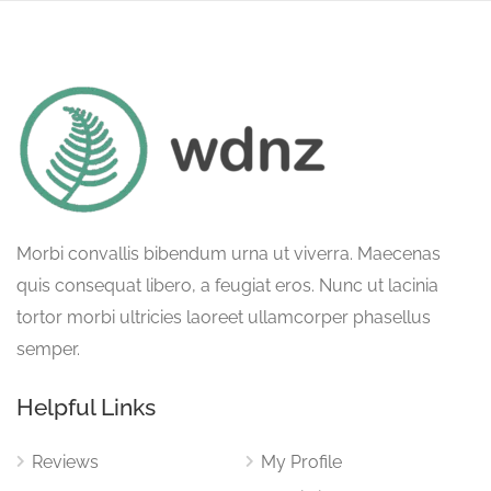
Morbi convallis bibendum urna ut viverra. Maecenas
quis consequat libero, a feugiat eros. Nunc ut lacinia
tortor morbi ultricies laoreet ullamcorper phasellus
semper.
Helpful Links
Reviews
My Profile