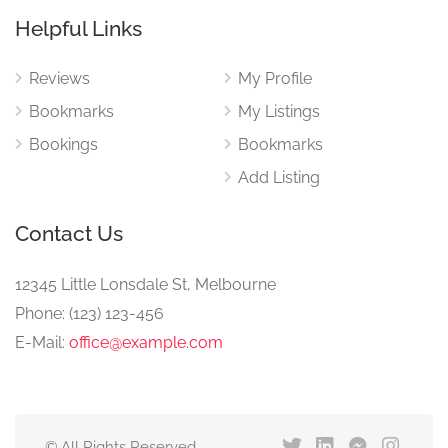
Helpful Links
Reviews
My Profile
Bookmarks
My Listings
Bookings
Bookmarks
Add Listing
Contact Us
12345 Little Lonsdale St, Melbourne
Phone: (123) 123-456
E-Mail:
office@example.com
© All Rights Reserved.