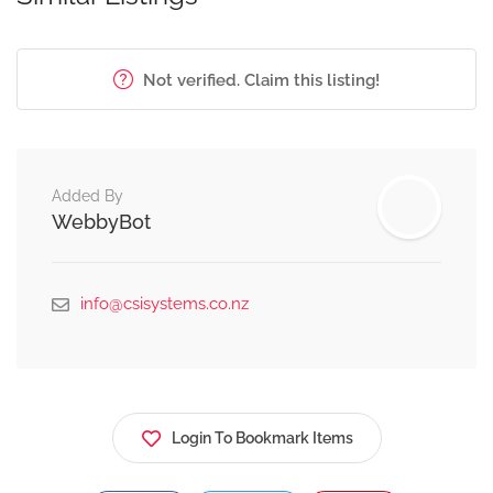
Not verified. Claim this listing!
Added By
WebbyBot
info@csisystems.co.nz
Login To Bookmark Items