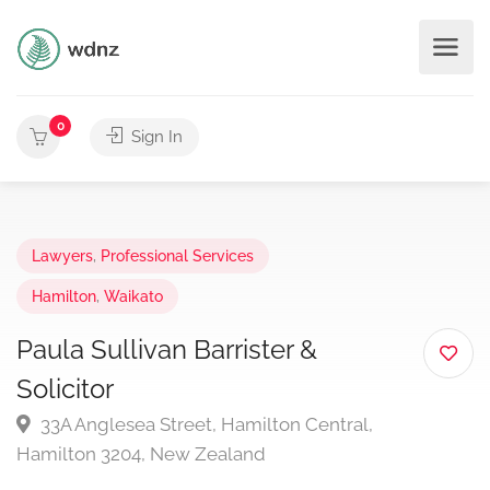
0
Sign In
Lawyers
,
Professional Services
Hamilton
,
Waikato
Paula Sullivan Barrister &
Solicitor
33A Anglesea Street, Hamilton Central,
Hamilton 3204, New Zealand