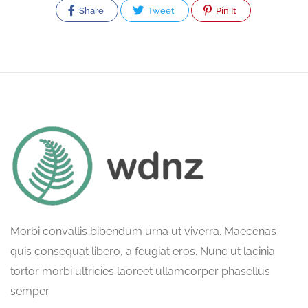
Share
Tweet
Pin It
Morbi convallis bibendum urna ut viverra. Maecenas
quis consequat libero, a feugiat eros. Nunc ut lacinia
tortor morbi ultricies laoreet ullamcorper phasellus
semper.