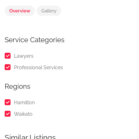
Overview
Gallery
Service Categories
Lawyers
Professional Services
Regions
Hamilton
Waikato
Similar Listings