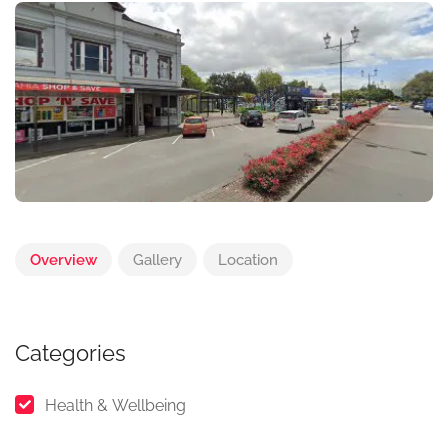
Overview
Gallery
Location
Categories
Health & Wellbeing