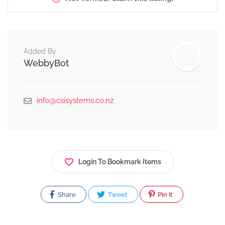
Added By
WebbyBot
info@csisystems.co.nz
Login To Bookmark Items
Share
Tweet
Pin It