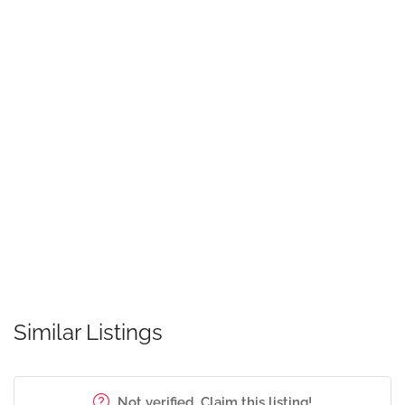
Similar Listings
Not verified. Claim this listing!