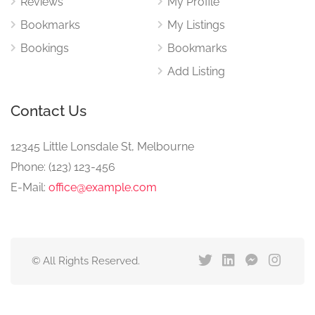
Reviews
My Profile
Bookmarks
My Listings
Bookings
Bookmarks
Add Listing
Contact Us
12345 Little Lonsdale St, Melbourne
Phone: (123) 123-456
E-Mail:
office@example.com
© All Rights Reserved.