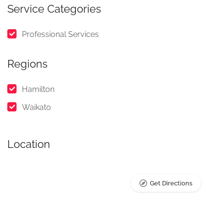
Service Categories
Professional Services
Regions
Hamilton
Waikato
Location
Get Directions