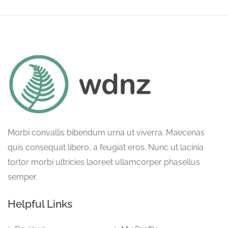
Morbi convallis bibendum urna ut viverra. Maecenas
quis consequat libero, a feugiat eros. Nunc ut lacinia
tortor morbi ultricies laoreet ullamcorper phasellus
semper.
Helpful Links