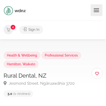
0
Sign In
Health & Wellbeing
Professional Services
Hamilton
,
Waikato
Rural Dental, NZ
Jesmond Street, Ngāruawāhia 3720
5.0
(0 reviews)