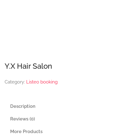
Y.X Hair Salon
Category:
Listeo booking
Description
Reviews (0)
More Products