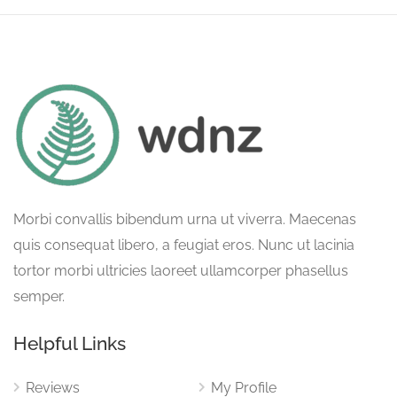
Morbi convallis bibendum urna ut viverra. Maecenas
quis consequat libero, a feugiat eros. Nunc ut lacinia
tortor morbi ultricies laoreet ullamcorper phasellus
semper.
Helpful Links
Reviews
My Profile