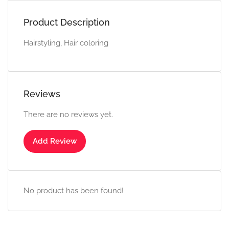
Product Description
Hairstyling, Hair coloring
Reviews
There are no reviews yet.
Add Review
No product has been found!