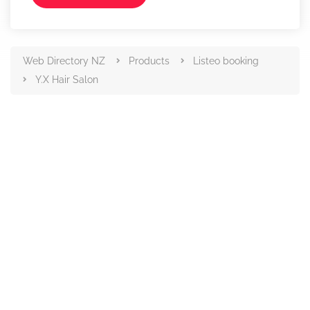
Web Directory NZ
Products
Listeo booking
Y.X Hair Salon