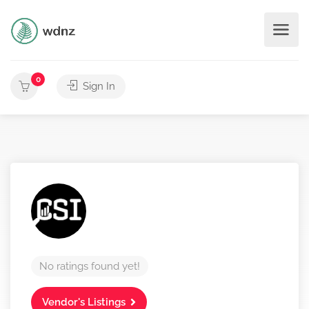
0
Sign In
No ratings found yet!
Vendor's Listings