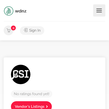
0
Sign In
No ratings found yet!
Vendor's Listings