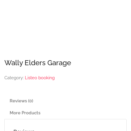
Wally Elders Garage
Category:
Listeo booking
Reviews (0)
More Products