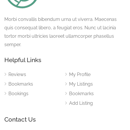
Morbi convallis bibendum urna ut viverra. Maecenas
quis consequat libero, a feugiat eros. Nunc ut lacinia
tortor morbi ultricies laoreet ullamcorper phasellus
semper.
Helpful Links
Reviews
My Profile
Bookmarks
My Listings
Bookings
Bookmarks
Add Listing
Contact Us