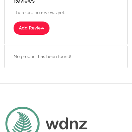
Reviews
There are no reviews yet.
Add Review
No product has been found!