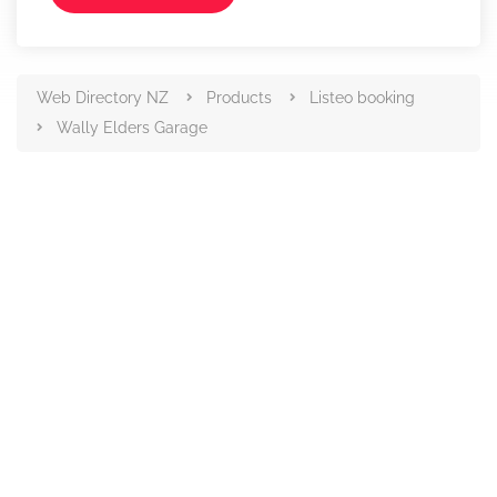
Web Directory NZ
Products
Listeo booking
Wally Elders Garage