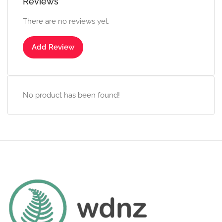
Reviews
There are no reviews yet.
Add Review
No product has been found!