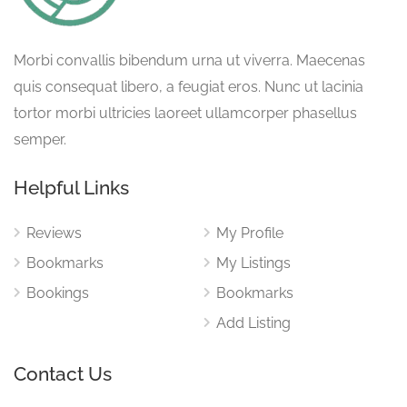
Morbi convallis bibendum urna ut viverra. Maecenas
quis consequat libero, a feugiat eros. Nunc ut lacinia
tortor morbi ultricies laoreet ullamcorper phasellus
semper.
Helpful Links
Reviews
My Profile
Bookmarks
My Listings
Bookings
Bookmarks
Add Listing
Contact Us