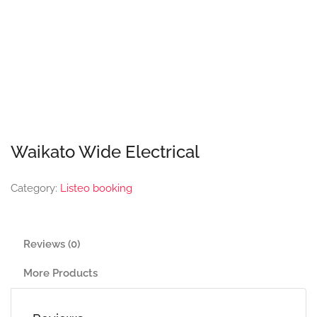
Waikato Wide Electrical
Category:
Listeo booking
Reviews (0)
More Products