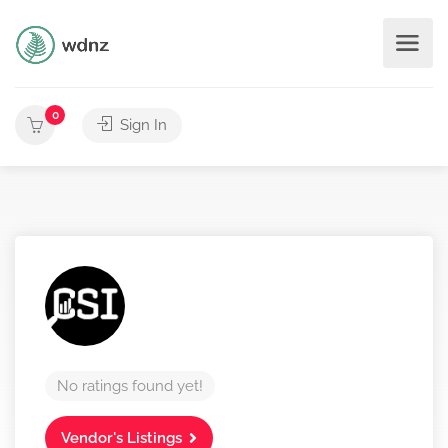
0
Sign In
No ratings found yet!
Vendor's Listings