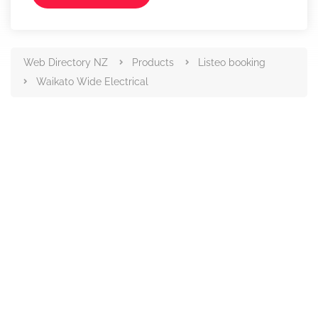
Web Directory NZ
Products
Listeo booking
Waikato Wide Electrical