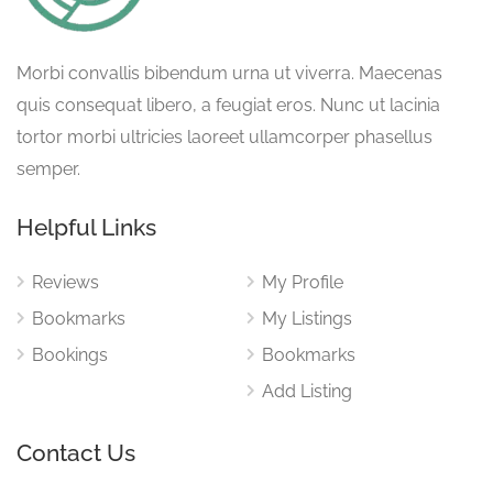
Morbi convallis bibendum urna ut viverra. Maecenas
quis consequat libero, a feugiat eros. Nunc ut lacinia
tortor morbi ultricies laoreet ullamcorper phasellus
semper.
Helpful Links
Reviews
My Profile
Bookmarks
My Listings
Bookings
Bookmarks
Add Listing
Contact Us