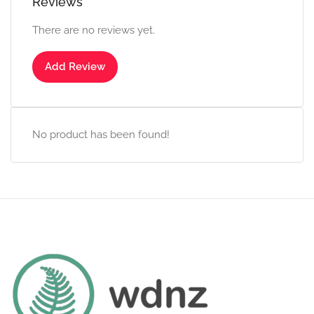
Reviews
There are no reviews yet.
Add Review
No product has been found!