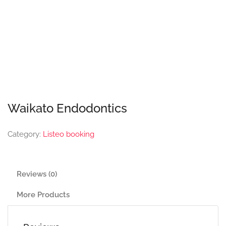
Waikato Endodontics
Category:
Listeo booking
Reviews (0)
More Products