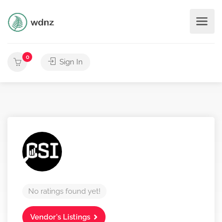
0
Sign In
No ratings found yet!
Vendor's Listings