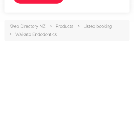
Web Directory NZ
Products
Listeo booking
Waikato Endodontics