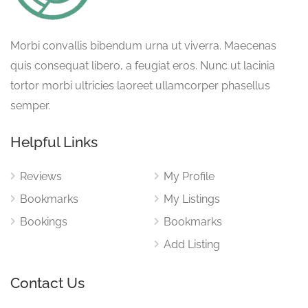
Morbi convallis bibendum urna ut viverra. Maecenas
quis consequat libero, a feugiat eros. Nunc ut lacinia
tortor morbi ultricies laoreet ullamcorper phasellus
semper.
Helpful Links
Reviews
My Profile
Bookmarks
My Listings
Bookings
Bookmarks
Add Listing
Contact Us