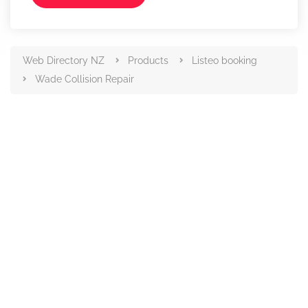
Web Directory NZ
Products
Listeo booking
Wade Collision Repair