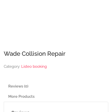
Wade Collision Repair
Category:
Listeo booking
Reviews (0)
More Products