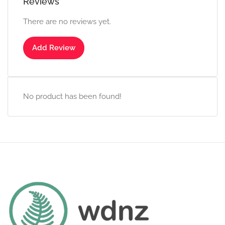
Reviews
There are no reviews yet.
Add Review
No product has been found!