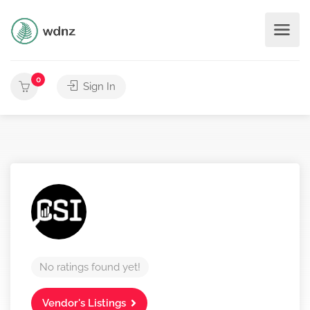
0
Sign In
No ratings found yet!
Vendor's Listings