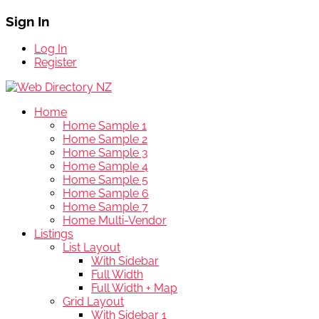
Sign In
Log In
Register
Home
Home Sample 1
Home Sample 2
Home Sample 3
Home Sample 4
Home Sample 5
Home Sample 6
Home Sample 7
Home Multi-Vendor
Listings
List Layout
With Sidebar
Full Width
Full Width + Map
Grid Layout
With Sidebar 1