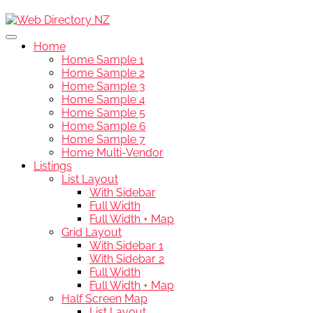
Home
Home Sample 1
Home Sample 2
Home Sample 3
Home Sample 4
Home Sample 5
Home Sample 6
Home Sample 7
Home Multi-Vendor
Listings
List Layout
With Sidebar
Full Width
Full Width + Map
Grid Layout
With Sidebar 1
With Sidebar 2
Full Width
Full Width + Map
Half Screen Map
List Layout