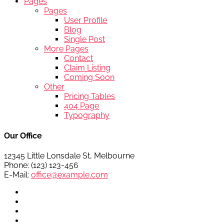
Pages
Pages
User Profile
Blog
Single Post
More Pages
Contact
Claim Listing
Coming Soon
Other
Pricing Tables
404 Page
Typography
Our Office
12345 Little Lonsdale St, Melbourne
Phone: (123) 123-456
E-Mail:
office@example.com