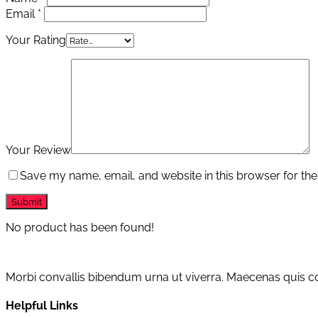
Email
*
Your Rating
Your Review
Save my name, email, and website in this browser for the
No product has been found!
Morbi convallis bibendum urna ut viverra. Maecenas quis con
Helpful Links