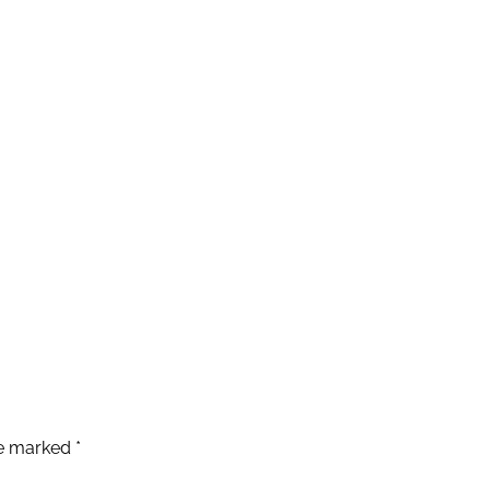
re marked
*