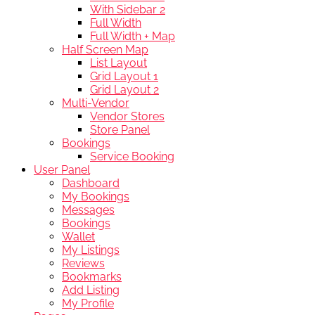
With Sidebar 2
Full Width
Full Width + Map
Half Screen Map
List Layout
Grid Layout 1
Grid Layout 2
Multi-Vendor
Vendor Stores
Store Panel
Bookings
Service Booking
User Panel
Dashboard
My Bookings
Messages
Bookings
Wallet
My Listings
Reviews
Bookmarks
Add Listing
My Profile