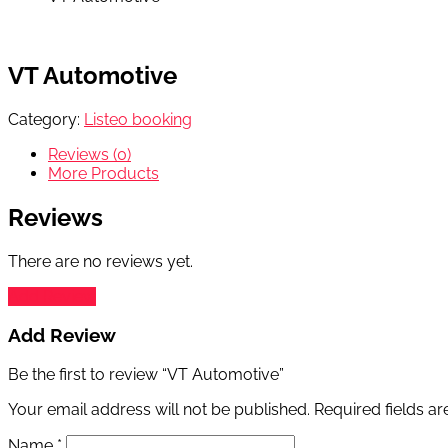
VT Automotive
Category:
Listeo booking
Reviews (0)
More Products
Reviews
There are no reviews yet.
Add Review
Add Review
Be the first to review “VT Automotive”
Your email address will not be published.
Required fields a
Name
*