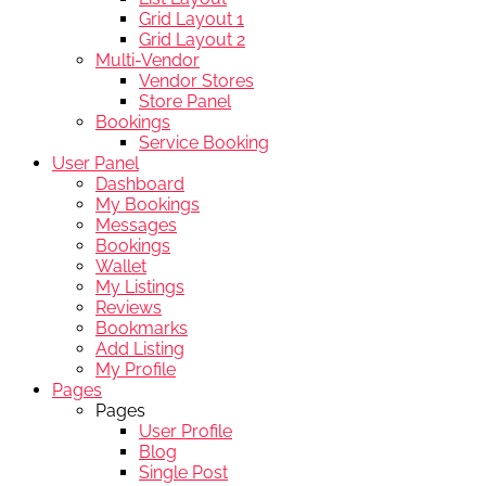
Grid Layout 1
Grid Layout 2
Multi-Vendor
Vendor Stores
Store Panel
Bookings
Service Booking
User Panel
Dashboard
My Bookings
Messages
Bookings
Wallet
My Listings
Reviews
Bookmarks
Add Listing
My Profile
Pages
Pages
User Profile
Blog
Single Post