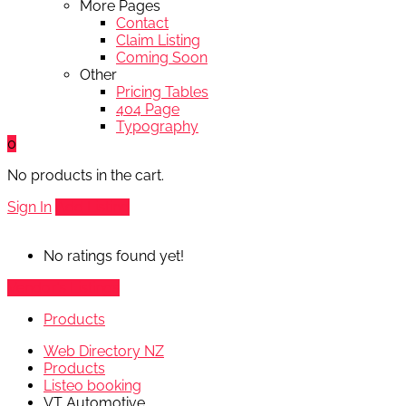
More Pages
Contact
Claim Listing
Coming Soon
Other
Pricing Tables
404 Page
Typography
0
No products in the cart.
Sign In
Add Listing
No ratings found yet!
Vendor's Listings
Products
Web Directory NZ
Products
Listeo booking
VT Automotive