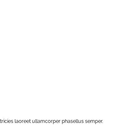
ltricies laoreet ullamcorper phasellus semper.