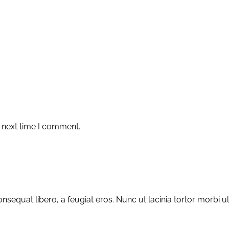
 next time I comment.
sequat libero, a feugiat eros. Nunc ut lacinia tortor morbi u