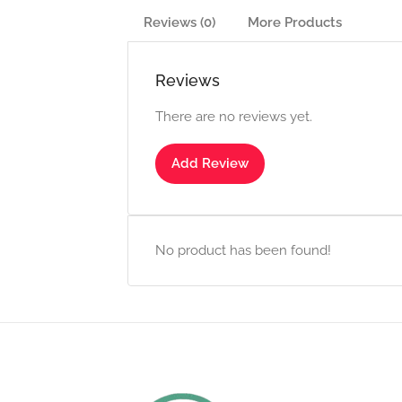
Reviews (0)
More Products
Reviews
There are no reviews yet.
Add Review
No product has been found!