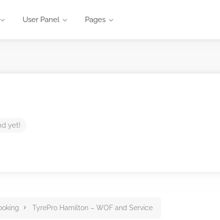
User Panel
Pages
nd yet!
ooking
TyrePro Hamilton – WOF and Service