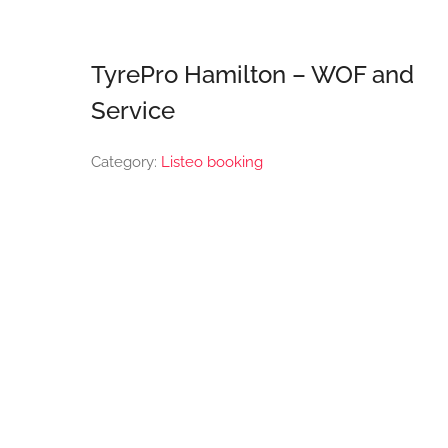
TyrePro Hamilton – WOF and
Service
Category:
Listeo booking