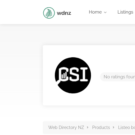
Home
Listings
No ratings fou
Web Directory NZ
Products
Listeo b