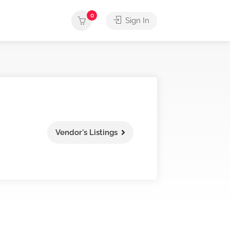
0
Sign In
Vendor's Listings