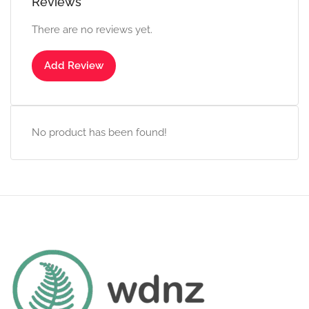
Reviews
There are no reviews yet.
Add Review
No product has been found!