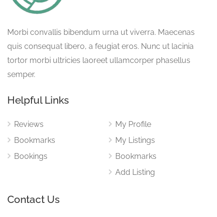
Morbi convallis bibendum urna ut viverra. Maecenas
quis consequat libero, a feugiat eros. Nunc ut lacinia
tortor morbi ultricies laoreet ullamcorper phasellus
semper.
Helpful Links
Reviews
My Profile
Bookmarks
My Listings
Bookings
Bookmarks
Add Listing
Contact Us