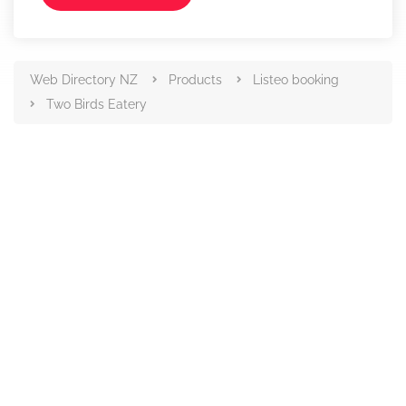
Web Directory NZ
Products
Listeo booking
Two Birds Eatery