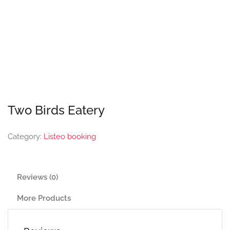
Two Birds Eatery
Category:
Listeo booking
Reviews (0)
More Products