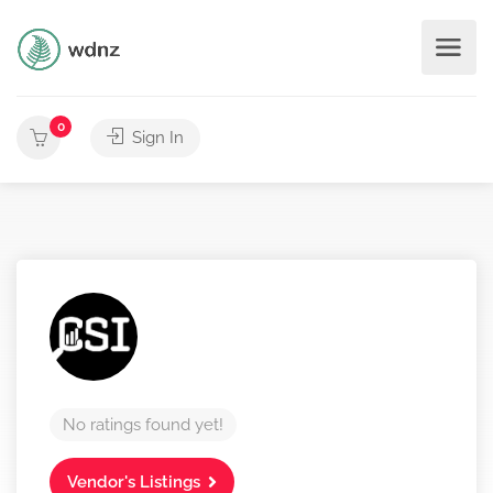
0
Sign In
No ratings found yet!
Vendor's Listings