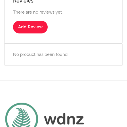
Reviews
There are no reviews yet.
Add Review
No product has been found!