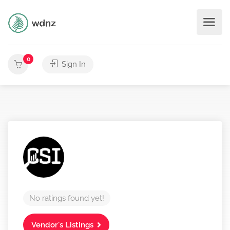
0
Sign In
No ratings found yet!
Vendor's Listings