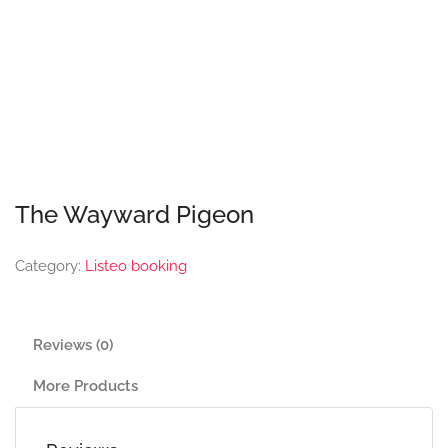
The Wayward Pigeon
Category:
Listeo booking
Reviews (0)
More Products