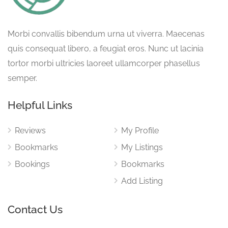
Morbi convallis bibendum urna ut viverra. Maecenas
quis consequat libero, a feugiat eros. Nunc ut lacinia
tortor morbi ultricies laoreet ullamcorper phasellus
semper.
Helpful Links
Reviews
My Profile
Bookmarks
My Listings
Bookings
Bookmarks
Add Listing
Contact Us