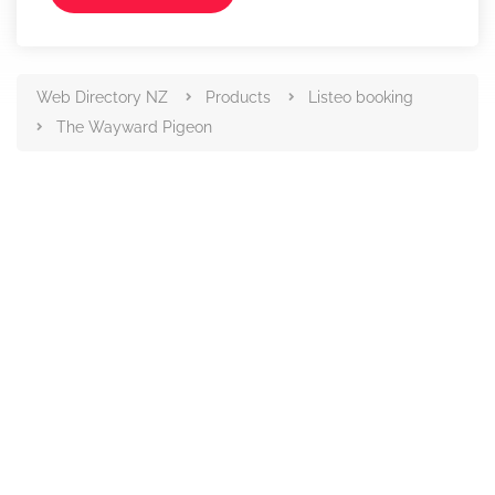
Web Directory NZ
Products
Listeo booking
The Wayward Pigeon