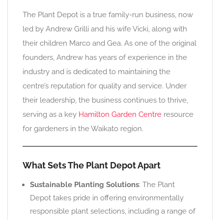
The Plant Depot is a true family-run business, now
led by Andrew Grilli and his wife Vicki, along with
their children Marco and Gea. As one of the original
founders, Andrew has years of experience in the
industry and is dedicated to maintaining the
centre’s reputation for quality and service. Under
their leadership, the business continues to thrive,
serving as a key
Hamilton Garden Centre
resource
for gardeners in the Waikato region.
What Sets The Plant Depot Apart
Sustainable Planting Solutions
: The Plant
Depot takes pride in offering environmentally
responsible plant selections, including a range of