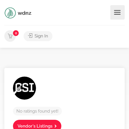
0
Sign In
No ratings found yet!
Vendor's Listings