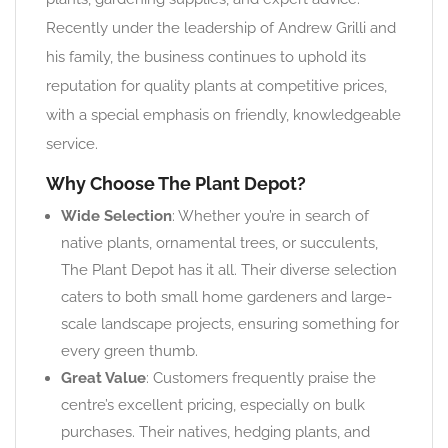
Recently under the leadership of Andrew Grilli and
his family, the business continues to uphold its
reputation for quality plants at competitive prices,
with a special emphasis on friendly, knowledgeable
service.
Why Choose The Plant Depot?
Wide Selection
: Whether you’re in search of
native plants, ornamental trees, or succulents,
The Plant Depot has it all. Their diverse selection
caters to both small home gardeners and large-
scale landscape projects, ensuring something for
every green thumb.
Great Value
: Customers frequently praise the
centre’s excellent pricing, especially on bulk
purchases. Their natives, hedging plants, and