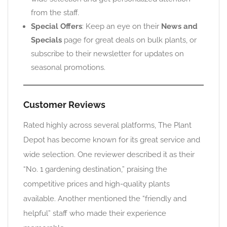
from the staff.
Special Offers
: Keep an eye on their
News and
Specials
page for great deals on bulk plants, or
subscribe to their newsletter for updates on
seasonal promotions.
Customer Reviews
Rated highly across several platforms, The Plant
Depot has become known for its great service and
wide selection. One reviewer described it as their
“No. 1 gardening destination,” praising the
competitive prices and high-quality plants
available. Another mentioned the “friendly and
helpful” staff who made their experience