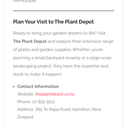
memorable.
Plan Your Visit to The Plant Depot
Ready to bring your garden dreams to life? Visit
The Plant Depot
and explore their extensive range
of plants and garden supplies. Whether you’re
planning a small backyard revamp or a large-scale
landscaping project, they have the expertise and
stock to make it happen!
Contact Information
:
Website:
theplantdepot.co.nz
Phone: 07 850 5611
Address: 785 Te Rapa Road, Hamilton, New
Zealand