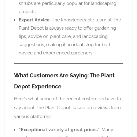
shrubs are particularly popular for landscaping
projects.
Expert Advice
: The knowledgeable team at The
Plant Depot is always ready to offer gardening
tips, advice on plant care, and landscaping
suggestions, making it an ideal stop for both
novice and experienced gardeners.
What Customers Are Saying: The Plant
Depot Experience
Here’s what some of the recent customers have to
say about The Plant Depot, based on reviews from
various platforms:
“Exceptional variety at great prices”
: Many