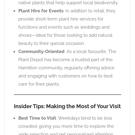
native plants that help support local biodiversity.
Plant Hire for Events
: In addition to retail, they
provide short-term plant hire services for
functions and events such as weddings and
shows—ideal for those looking to add natural
beauty to their special occasion.
Community-Oriented
: As a local favourite, The
Plant Depot has become a trusted part of the
Hamilton community, regularly offering advice
and engaging with customers on how to best
care for their plants.
Insider Tips: Making the Most of Your Visit
Best Time to Visit
: Weekdays tend to be less
crowded, giving you more time to explore the
wide selection and get personalized attention