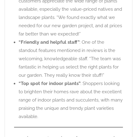
customers appreciate the wide range of plants
available, especially the value-priced natives and
landscape plants. “We found exactly what we
needed for our new garden project, and at prices
far better than we expected!”
“Friendly and helpful staff”
: One of the
standout features mentioned in reviews is the
welcoming, knowledgeable staff. “The team was
fantastic in helping us select the right plants for
our garden. They really know their stuff!”
“Top spot for indoor plants”
: Shoppers looking
to brighten their homes rave about the excellent
range of indoor plants and succulents, with many
praising the unique and trendy plant varieties
available.