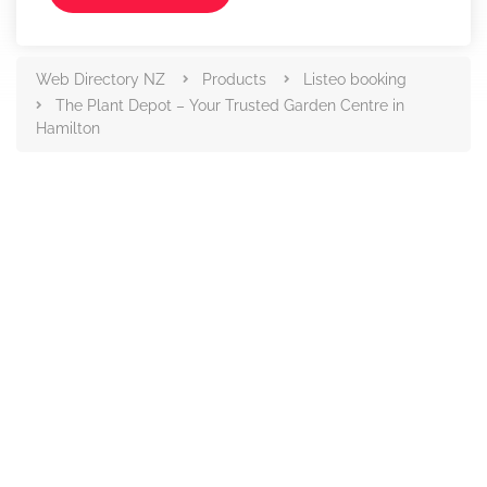
Web Directory NZ
Products
Listeo booking
The Plant Depot – Your Trusted Garden Centre in
Hamilton