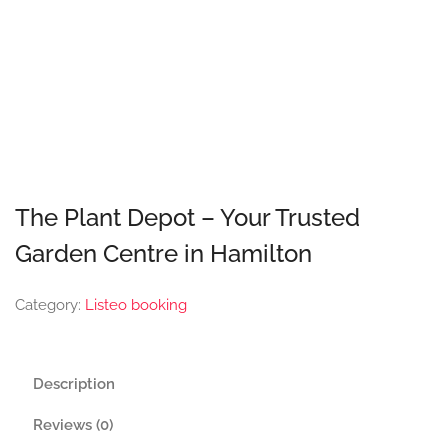
The Plant Depot – Your Trusted
Garden Centre in Hamilton
Category:
Listeo booking
Description
Reviews (0)