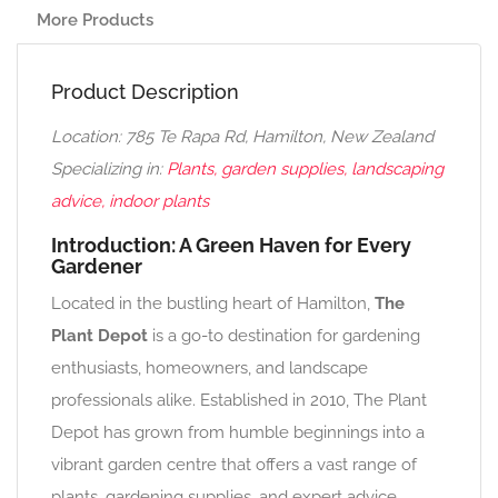
More Products
Product Description
Location: 785 Te Rapa Rd, Hamilton, New Zealand
Specializing in:
Plants, garden supplies, landscaping
advice, indoor plants
Introduction: A Green Haven for Every
Gardener
Located in the bustling heart of Hamilton,
The
Plant Depot
is a go-to destination for gardening
enthusiasts, homeowners, and landscape
professionals alike. Established in 2010, The Plant
Depot has grown from humble beginnings into a
vibrant garden centre that offers a vast range of
plants, gardening supplies, and expert advice.