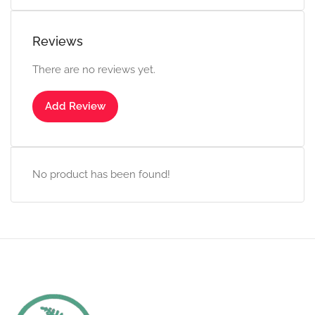
Reviews
There are no reviews yet.
Add Review
No product has been found!