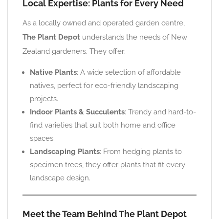
Local Expertise: Plants for Every Need
As a locally owned and operated garden centre,
The Plant Depot
understands the needs of New
Zealand gardeners. They offer:
Native Plants
: A wide selection of affordable
natives, perfect for eco-friendly landscaping
projects.
Indoor Plants & Succulents
: Trendy and hard-to-
find varieties that suit both home and office
spaces.
Landscaping Plants
: From hedging plants to
specimen trees, they offer plants that fit every
landscape design.
Meet the Team Behind The Plant Depot