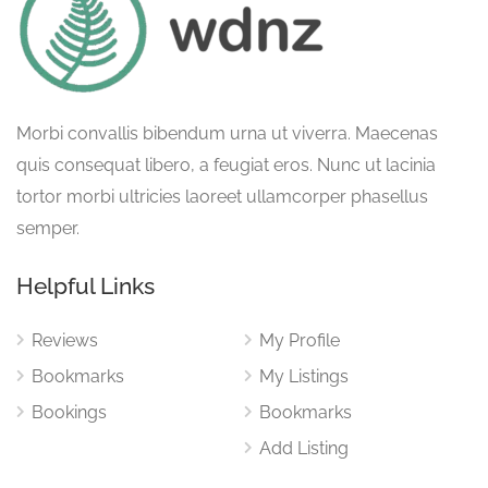
Morbi convallis bibendum urna ut viverra. Maecenas
quis consequat libero, a feugiat eros. Nunc ut lacinia
tortor morbi ultricies laoreet ullamcorper phasellus
semper.
Helpful Links
Reviews
My Profile
Bookmarks
My Listings
Bookings
Bookmarks
Add Listing