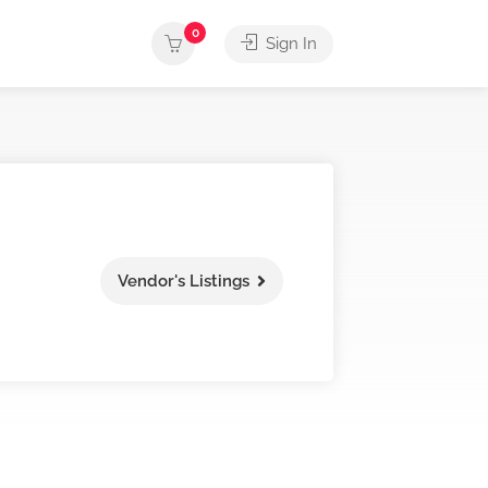
0
Sign In
Vendor's Listings