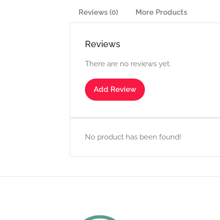
Reviews (0)
More Products
Reviews
There are no reviews yet.
Add Review
No product has been found!