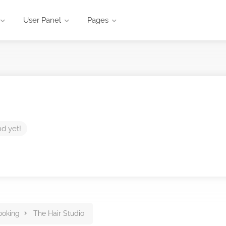
User Panel
Pages
nd yet!
ooking
The Hair Studio