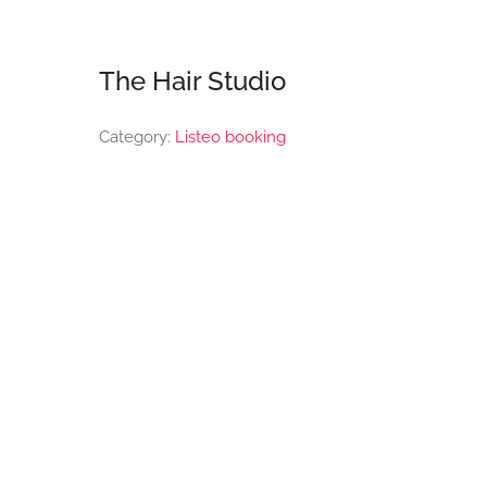
The Hair Studio
Category:
Listeo booking