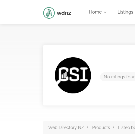
Home
Listings
No ratings fou
Web Directory NZ
Products
Listeo b