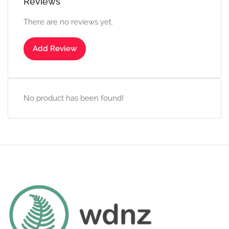
Reviews
There are no reviews yet.
Add Review
No product has been found!