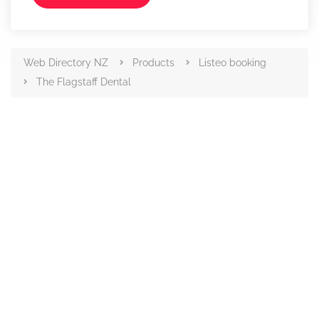
Web Directory NZ
Products
Listeo booking
The Flagstaff Dental