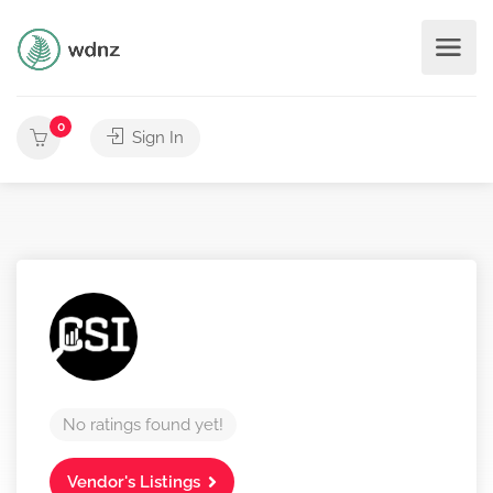
0
Sign In
No ratings found yet!
Vendor's Listings