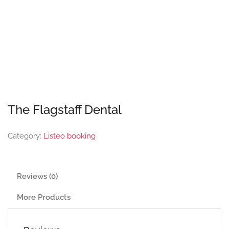
The Flagstaff Dental
Category:
Listeo booking
Reviews (0)
More Products