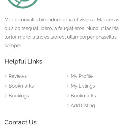
Morbi convallis bibendum urna ut viverra. Maecenas
quis consequat libero, a feugiat eros. Nunc ut lacinia
tortor morbi ultricies laoreet ullamcorper phasellus
semper.
Helpful Links
Reviews
My Profile
Bookmarks
My Listings
Bookings
Bookmarks
Add Listing
Contact Us