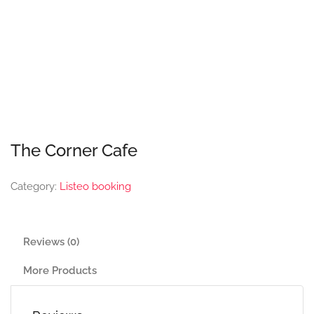
The Corner Cafe
Category:
Listeo booking
Reviews (0)
More Products