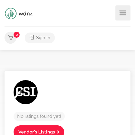
0
Sign In
No ratings found yet!
Vendor's Listings