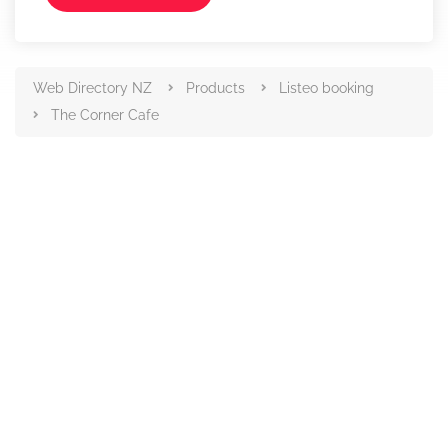
Web Directory NZ
Products
Listeo booking
The Corner Cafe