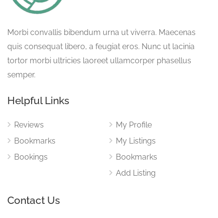
Morbi convallis bibendum urna ut viverra. Maecenas
quis consequat libero, a feugiat eros. Nunc ut lacinia
tortor morbi ultricies laoreet ullamcorper phasellus
semper.
Helpful Links
Reviews
My Profile
Bookmarks
My Listings
Bookings
Bookmarks
Add Listing
Contact Us