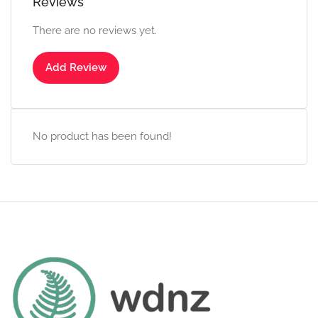
Reviews
There are no reviews yet.
Add Review
No product has been found!