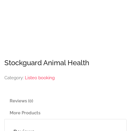
Stockguard Animal Health
Category:
Listeo booking
Reviews (0)
More Products