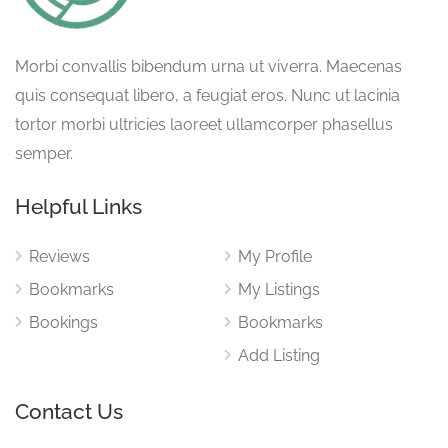
Morbi convallis bibendum urna ut viverra. Maecenas
quis consequat libero, a feugiat eros. Nunc ut lacinia
tortor morbi ultricies laoreet ullamcorper phasellus
semper.
Helpful Links
Reviews
My Profile
Bookmarks
My Listings
Bookings
Bookmarks
Add Listing
Contact Us