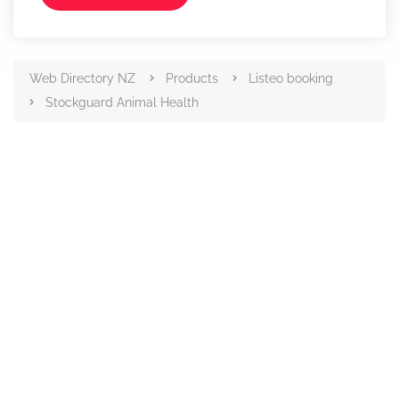
Web Directory NZ
Products
Listeo booking
Stockguard Animal Health