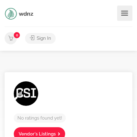
0
Sign In
No ratings found yet!
Vendor's Listings