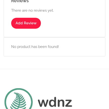
Reviews
There are no reviews yet.
Add Review
No product has been found!