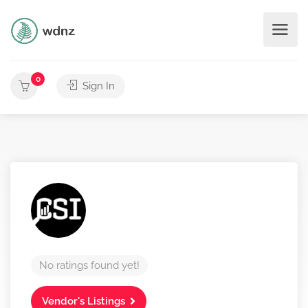
0
Sign In
No ratings found yet!
Vendor's Listings