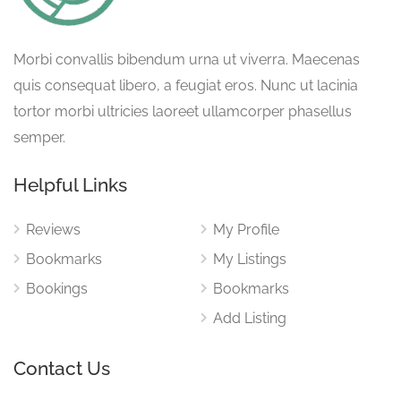
Morbi convallis bibendum urna ut viverra. Maecenas
quis consequat libero, a feugiat eros. Nunc ut lacinia
tortor morbi ultricies laoreet ullamcorper phasellus
semper.
Helpful Links
Reviews
My Profile
Bookmarks
My Listings
Bookings
Bookmarks
Add Listing
Contact Us