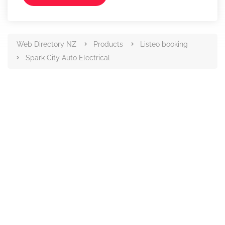
Web Directory NZ
Products
Listeo booking
Spark City Auto Electrical