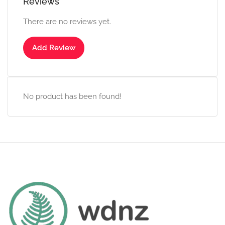
Reviews
There are no reviews yet.
Add Review
No product has been found!