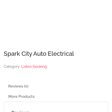
Spark City Auto Electrical
Category:
Listeo booking
Reviews (0)
More Products