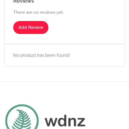
Reviews
There are no reviews yet.
Add Review
No product has been found!