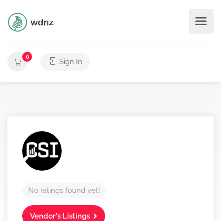
0
Sign In
No ratings found yet!
Vendor's Listings