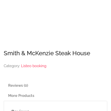
Smith & McKenzie Steak House
Category:
Listeo booking
Reviews (0)
More Products