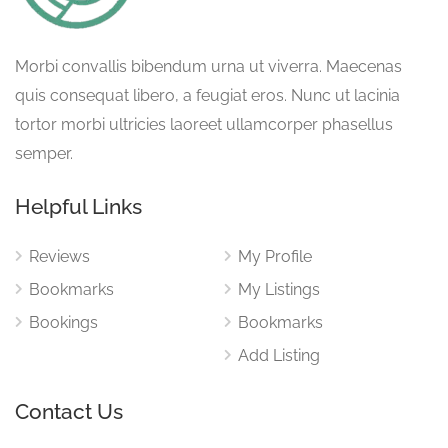
Morbi convallis bibendum urna ut viverra. Maecenas
quis consequat libero, a feugiat eros. Nunc ut lacinia
tortor morbi ultricies laoreet ullamcorper phasellus
semper.
Helpful Links
Reviews
My Profile
Bookmarks
My Listings
Bookings
Bookmarks
Add Listing
Contact Us