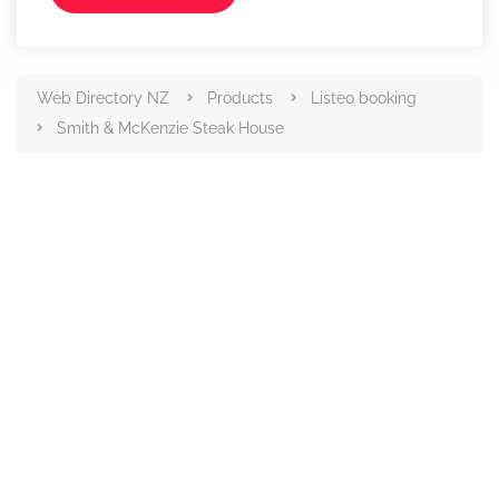
Web Directory NZ
Products
Listeo booking
Smith & McKenzie Steak House