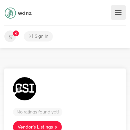
0
Sign In
No ratings found yet!
Vendor's Listings