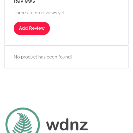
Reviews
There are no reviews yet.
Add Review
No product has been found!