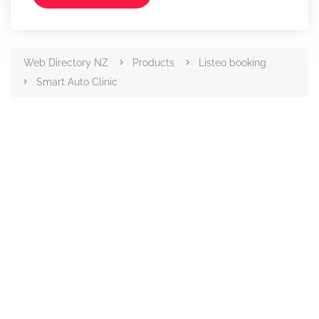
Web Directory NZ
Products
Listeo booking
Smart Auto Clinic