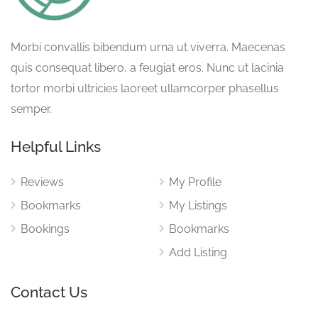
Morbi convallis bibendum urna ut viverra. Maecenas
quis consequat libero, a feugiat eros. Nunc ut lacinia
tortor morbi ultricies laoreet ullamcorper phasellus
semper.
Helpful Links
Reviews
My Profile
Bookmarks
My Listings
Bookings
Bookmarks
Add Listing
Contact Us