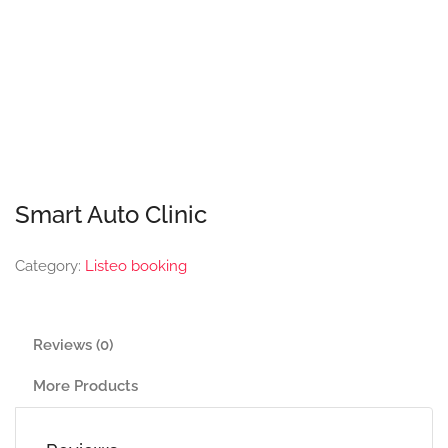
Smart Auto Clinic
Category:
Listeo booking
Reviews (0)
More Products