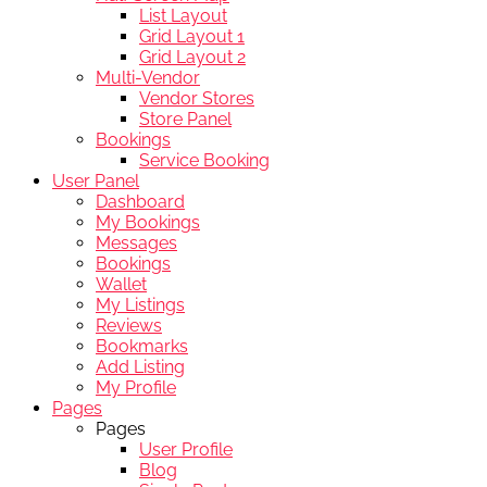
List Layout
Grid Layout 1
Grid Layout 2
Multi-Vendor
Vendor Stores
Store Panel
Bookings
Service Booking
User Panel
Dashboard
My Bookings
Messages
Bookings
Wallet
My Listings
Reviews
Bookmarks
Add Listing
My Profile
Pages
Pages
User Profile
Blog