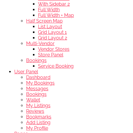
With Sidebar 2
Full Width
Full Width + Map
Half Screen Map
List Layout
Grid Layout 1
Grid Layout 2
Multi-Vendor
Vendor Stores
Store Panel
Bookings
Service Booking
User Panel
Dashboard
My Bookings
Messages
Bookings
Wallet
My Listings
Reviews
Bookmarks
Add Listing
My Profile