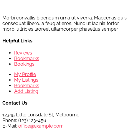
Morbi convallis bibendum urna ut viverra. Maecenas quis
consequat libero, a feugiat eros. Nunc ut lacinia tortor
morbi ultricies laoreet ullamcorper phasellus semper.
Helpful Links
Reviews
Bookmarks
Bookings
My Profile
My Listings
Bookmarks
Add Listing
Contact Us
12345 Little Lonsdale St, Melbourne
Phone: (123) 123-456
E-Mail:
office@example.com