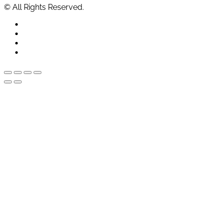
© All Rights Reserved.