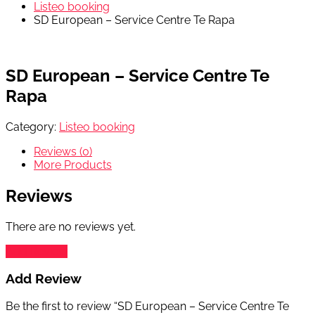
Listeo booking
SD European – Service Centre Te Rapa
SD European – Service Centre Te
Rapa
Category:
Listeo booking
Reviews (0)
More Products
Reviews
There are no reviews yet.
Add Review
Add Review
Be the first to review “SD European – Service Centre Te