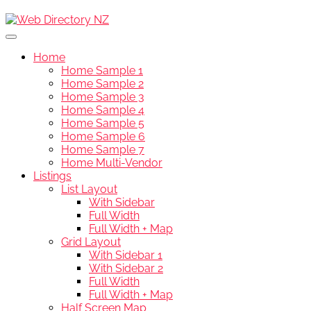
Home
Home Sample 1
Home Sample 2
Home Sample 3
Home Sample 4
Home Sample 5
Home Sample 6
Home Sample 7
Home Multi-Vendor
Listings
List Layout
With Sidebar
Full Width
Full Width + Map
Grid Layout
With Sidebar 1
With Sidebar 2
Full Width
Full Width + Map
Half Screen Map