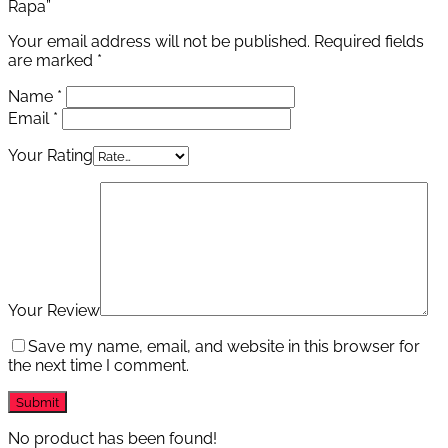
Rapa”
Your email address will not be published.
Required fields
are marked
*
Name
*
Email
*
Your Rating
Your Review
Save my name, email, and website in this browser for
the next time I comment.
No product has been found!