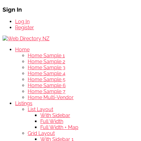
Sign In
Log In
Register
Home
Home Sample 1
Home Sample 2
Home Sample 3
Home Sample 4
Home Sample 5
Home Sample 6
Home Sample 7
Home Multi-Vendor
Listings
List Layout
With Sidebar
Full Width
Full Width + Map
Grid Layout
With Sidebar 1