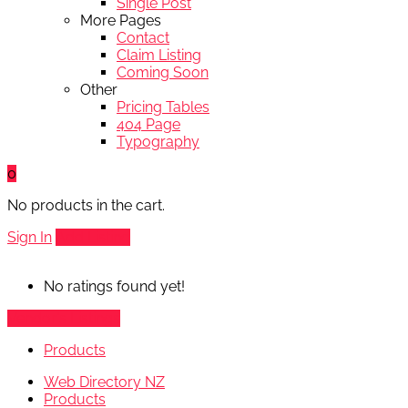
Single Post
More Pages
Contact
Claim Listing
Coming Soon
Other
Pricing Tables
404 Page
Typography
0
No products in the cart.
Sign In
Add Listing
No ratings found yet!
Vendor's Listings
Products
Web Directory NZ
Products