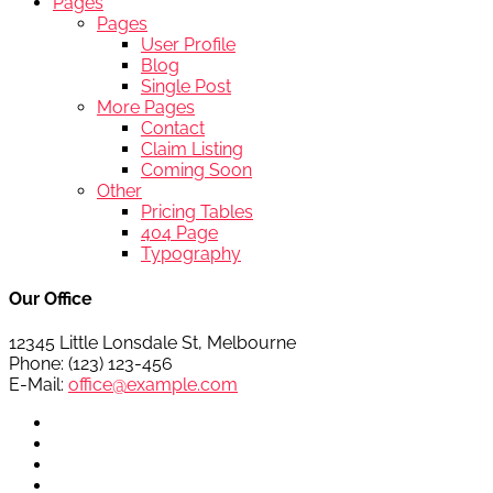
Pages
Pages
User Profile
Blog
Single Post
More Pages
Contact
Claim Listing
Coming Soon
Other
Pricing Tables
404 Page
Typography
Our Office
12345 Little Lonsdale St, Melbourne
Phone: (123) 123-456
E-Mail:
office@example.com