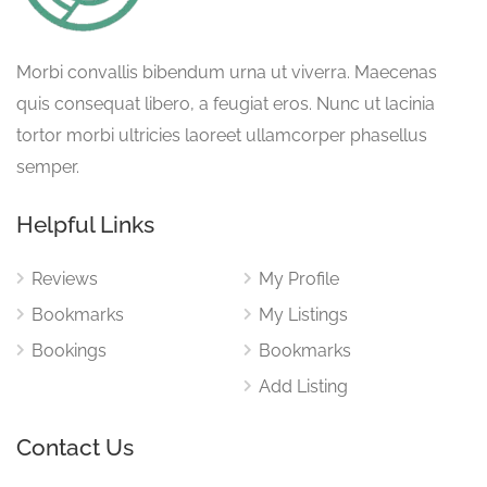
Morbi convallis bibendum urna ut viverra. Maecenas
quis consequat libero, a feugiat eros. Nunc ut lacinia
tortor morbi ultricies laoreet ullamcorper phasellus
semper.
Helpful Links
Reviews
My Profile
Bookmarks
My Listings
Bookings
Bookmarks
Add Listing
Contact Us