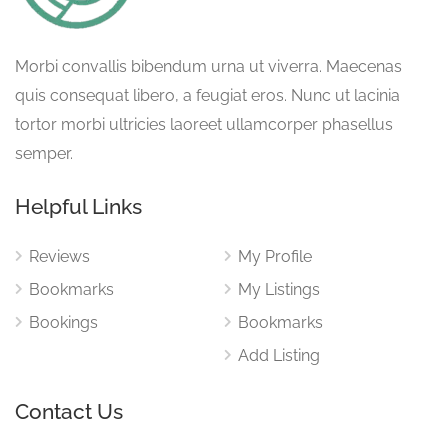
Morbi convallis bibendum urna ut viverra. Maecenas
quis consequat libero, a feugiat eros. Nunc ut lacinia
tortor morbi ultricies laoreet ullamcorper phasellus
semper.
Helpful Links
Reviews
My Profile
Bookmarks
My Listings
Bookings
Bookmarks
Add Listing
Contact Us