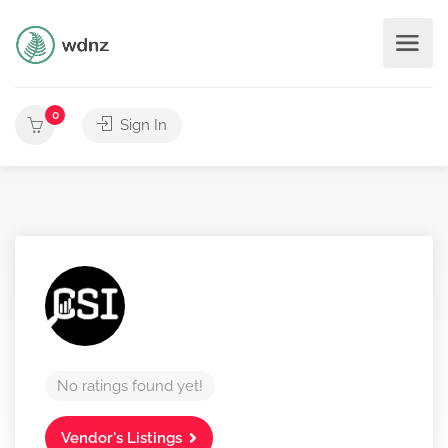
0
Sign In
No ratings found yet!
Vendor's Listings