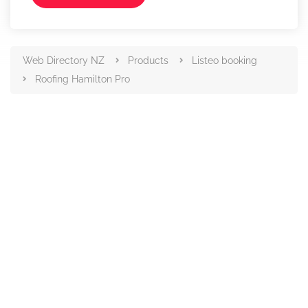
Web Directory NZ
Products
Listeo booking
Roofing Hamilton Pro