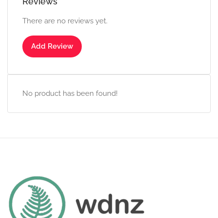
Reviews
There are no reviews yet.
Add Review
No product has been found!