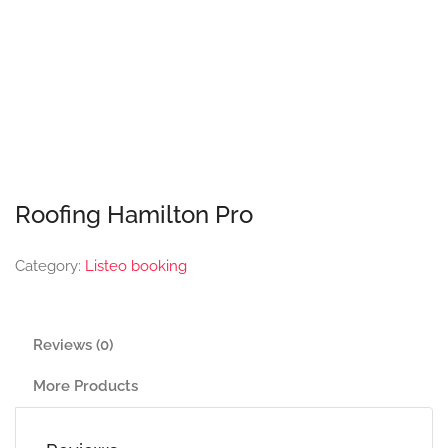
Roofing Hamilton Pro
Category:
Listeo booking
Reviews (0)
More Products