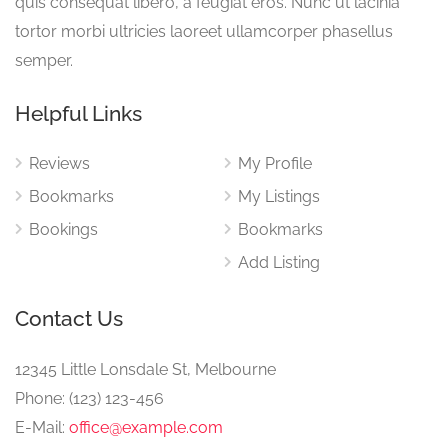
quis consequat libero, a feugiat eros. Nunc ut lacinia
tortor morbi ultricies laoreet ullamcorper phasellus
semper.
Helpful Links
Reviews
My Profile
Bookmarks
My Listings
Bookings
Bookmarks
Add Listing
Contact Us
12345 Little Lonsdale St, Melbourne
Phone: (123) 123-456
E-Mail:
office@example.com