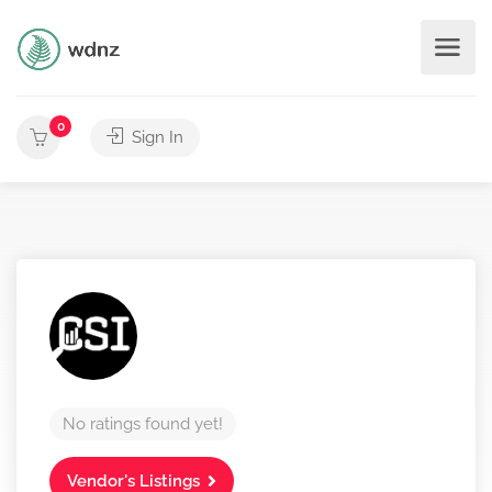
0
Sign In
No ratings found yet!
Vendor's Listings