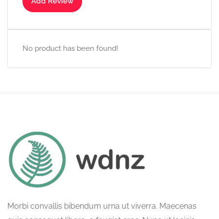
Add Review
No product has been found!
Morbi convallis bibendum urna ut viverra. Maecenas