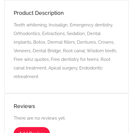
Product Description
Teeth whitening, Invisalign, Emergency dentistry,
Orthodontics, Extractions, Sedation, Dental
implants, Botox, Dermal fillers, Dentures, Crowns,
Veneers, Dental Bridge, Root canal, Wisdom teeth,
Free winz quotes, Free dentistry for teens, Root
canal treatment, Apical surgery, Endodontic
retreatment
Reviews
There are no reviews yet.