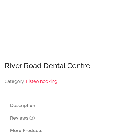
River Road Dental Centre
Category:
Listeo booking
Description
Reviews (0)
More Products