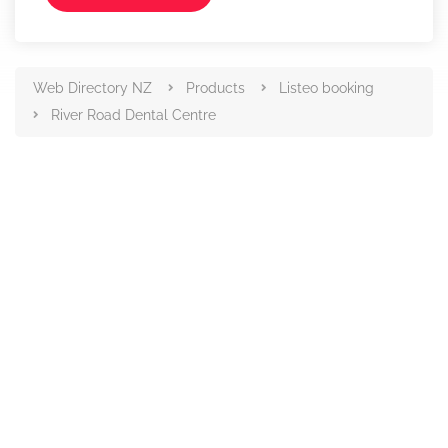
Web Directory NZ
Products
Listeo booking
River Road Dental Centre