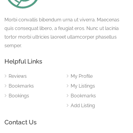
Morbi convallis bibendum urna ut viverra. Maecenas
quis consequat libero, a feugiat eros. Nunc ut lacinia
tortor morbi ultricies laoreet ullamcorper phasellus
semper.
Helpful Links
Reviews
My Profile
Bookmarks
My Listings
Bookings
Bookmarks
Add Listing
Contact Us