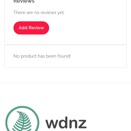
Reviews
There are no reviews yet.
Add Review
No product has been found!