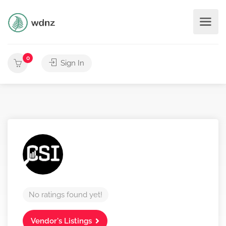
0
Sign In
No ratings found yet!
Vendor's Listings