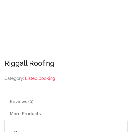
Riggall Roofing
Category:
Listeo booking
Reviews (0)
More Products