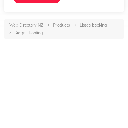
Web Directory NZ
Products
Listeo booking
Riggall Roofing