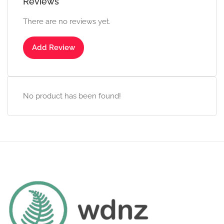
Reviews
There are no reviews yet.
Add Review
No product has been found!