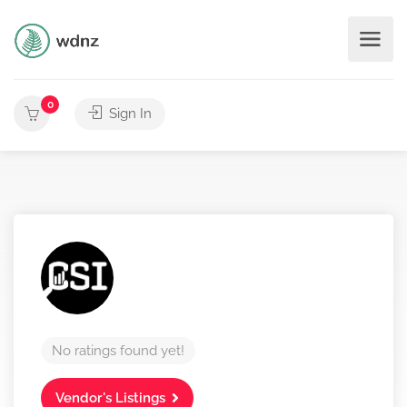
0
Sign In
No ratings found yet!
Vendor's Listings