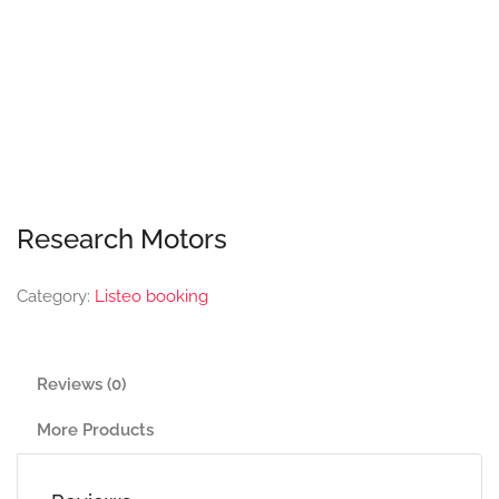
Research Motors
Category:
Listeo booking
Reviews (0)
More Products