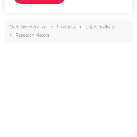
Web Directory NZ
Products
Listeo booking
Research Motors