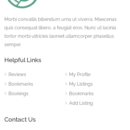
Morbi convallis bibendum urna ut viverra. Maecenas
quis consequat libero, a feugiat eros. Nunc ut lacinia
tortor morbi ultricies laoreet ullamcorper phasellus
semper.
Helpful Links
Reviews
My Profile
Bookmarks
My Listings
Bookings
Bookmarks
Add Listing
Contact Us