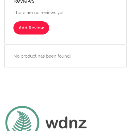
Reviews
There are no reviews yet.
Add Review
No product has been found!