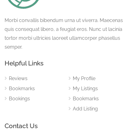
Morbi convallis bibendum urna ut viverra. Maecenas
quis consequat libero, a feugiat eros. Nunc ut lacinia
tortor morbi ultricies laoreet ullamcorper phasellus
semper.
Helpful Links
Reviews
My Profile
Bookmarks
My Listings
Bookings
Bookmarks
Add Listing
Contact Us