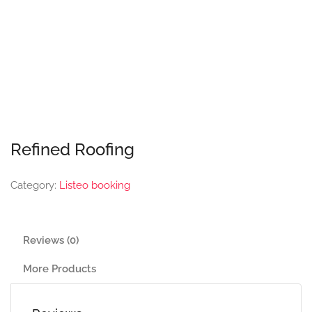
Refined Roofing
Category:
Listeo booking
Reviews (0)
More Products