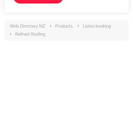
Web Directory NZ
Products
Listeo booking
Refined Roofing