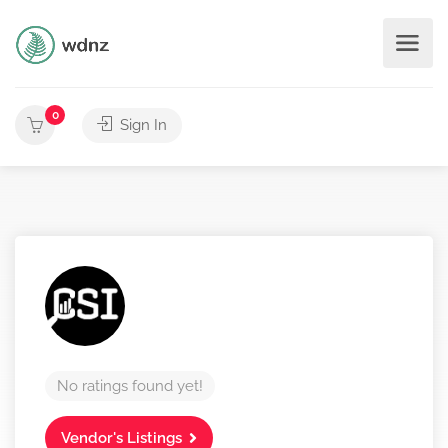
0
Sign In
No ratings found yet!
Vendor's Listings