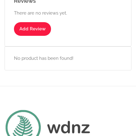
Reviews
There are no reviews yet.
Add Review
No product has been found!