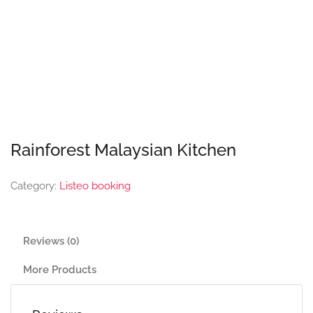
Rainforest Malaysian Kitchen
Category:
Listeo booking
Reviews (0)
More Products