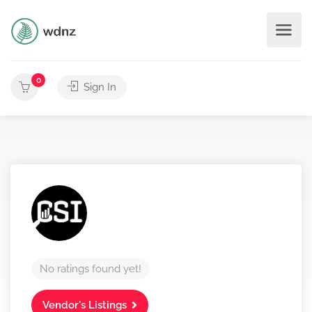
0
Sign In
No ratings found yet!
Vendor's Listings