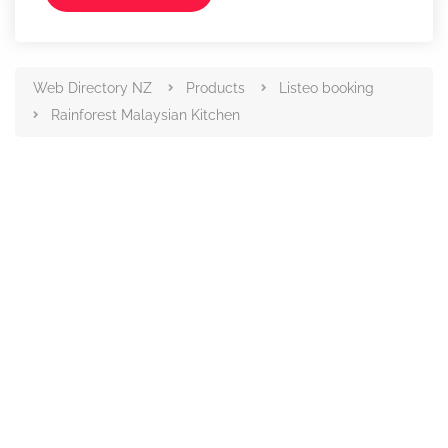
Web Directory NZ
Products
Listeo booking
Rainforest Malaysian Kitchen