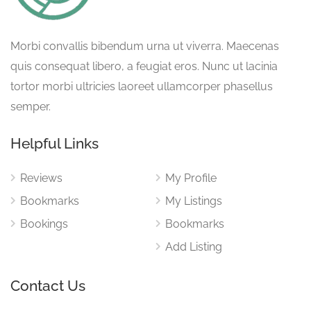
Morbi convallis bibendum urna ut viverra. Maecenas
quis consequat libero, a feugiat eros. Nunc ut lacinia
tortor morbi ultricies laoreet ullamcorper phasellus
semper.
Helpful Links
Reviews
My Profile
Bookmarks
My Listings
Bookings
Bookmarks
Add Listing
Contact Us