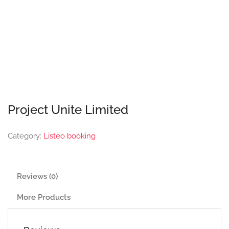
Project Unite Limited
Category:
Listeo booking
Reviews (0)
More Products