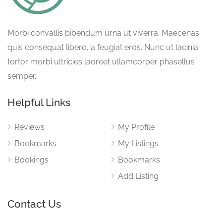
Morbi convallis bibendum urna ut viverra. Maecenas
quis consequat libero, a feugiat eros. Nunc ut lacinia
tortor morbi ultricies laoreet ullamcorper phasellus
semper.
Helpful Links
Reviews
My Profile
Bookmarks
My Listings
Bookings
Bookmarks
Add Listing
Contact Us