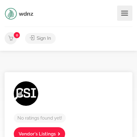
0
Sign In
No ratings found yet!
Vendor's Listings