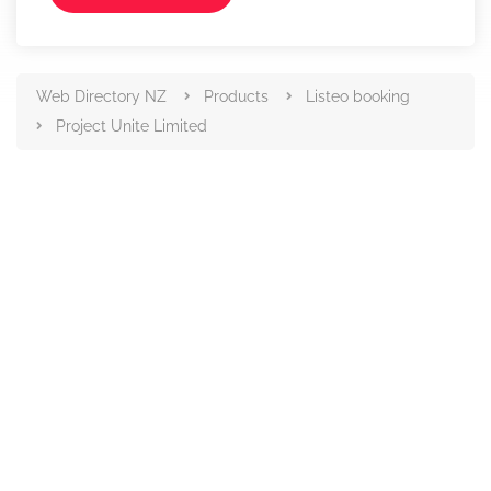
Web Directory NZ
Products
Listeo booking
Project Unite Limited