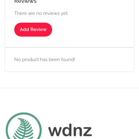
Reviews
There are no reviews yet.
Add Review
No product has been found!