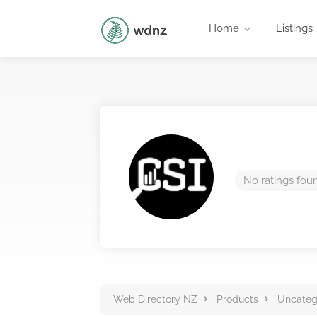
Home
Listings
No ratings fou
Web Directory NZ
Products
Uncateg