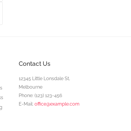
Contact Us
e
12345 Little Lonsdale St,
Melbourne
gs
Phone: (123) 123-456
ks
E-Mail:
office@example.com
ng