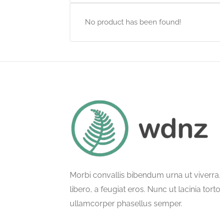
No product has been found!
Morbi convallis bibendum urna ut viverr
libero, a feugiat eros. Nunc ut lacinia tort
ullamcorper phasellus semper.