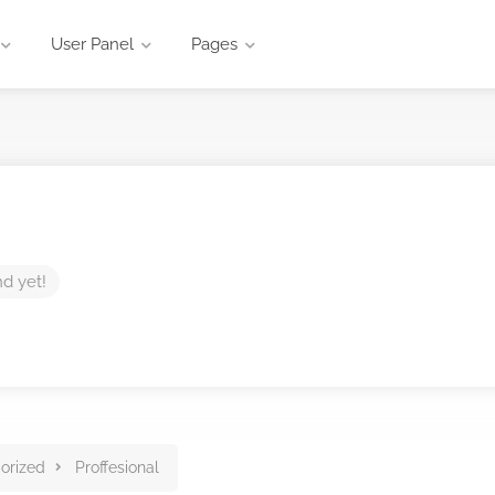
User Panel
Pages
nd yet!
orized
Proffesional