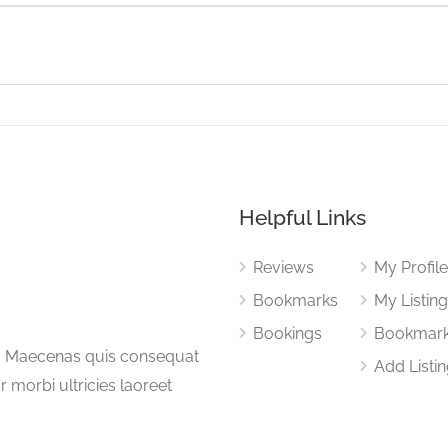
Helpful Links
Reviews
My Profil
Bookmarks
My Listin
Bookings
Bookmar
a. Maecenas quis consequat
Add Listi
or morbi ultricies laoreet