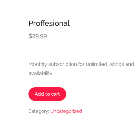
Proffesional
29.99
$
Monthly subscription for unlimited listings and
availability
Proffesional
Add to cart
quantity
Category:
Uncategorized