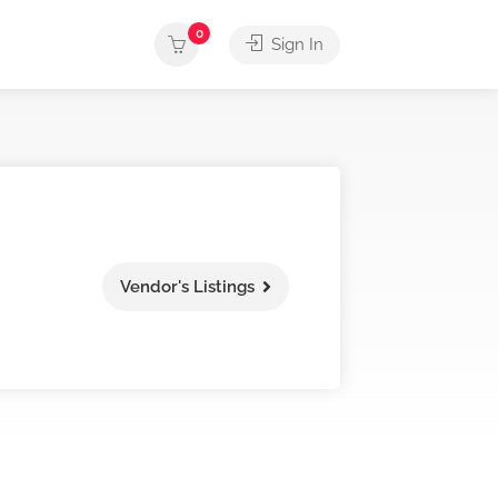
0
Sign In
Vendor's Listings