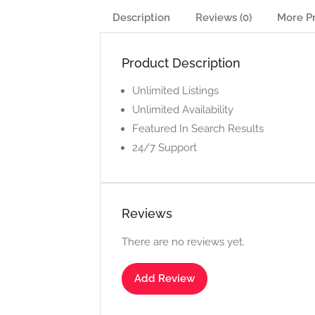
Description
Reviews (0)
More P
Product Description
Unlimited Listings
Unlimited Availability
Featured In Search Results
24/7 Support
Reviews
There are no reviews yet.
Add Review