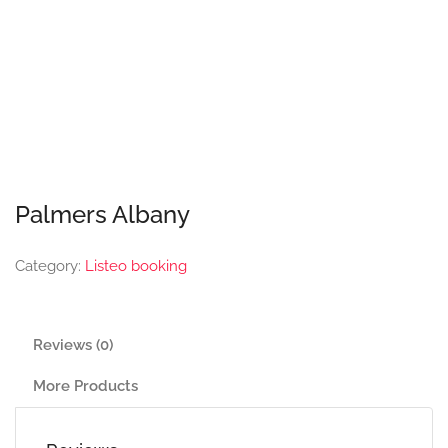
Palmers Albany
Category:
Listeo booking
Reviews (0)
More Products