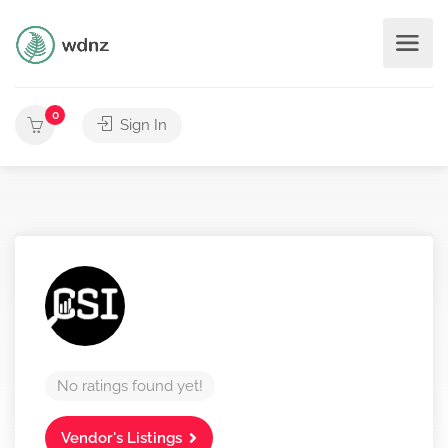
0
Sign In
No ratings found yet!
Vendor's Listings