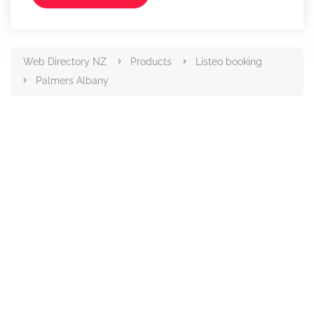
Web Directory NZ
Products
Listeo booking
Palmers Albany