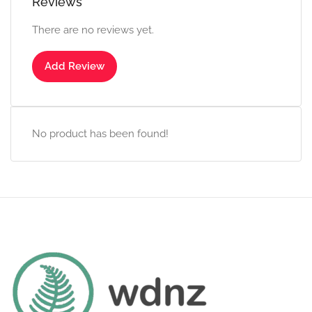
Reviews
There are no reviews yet.
Add Review
No product has been found!