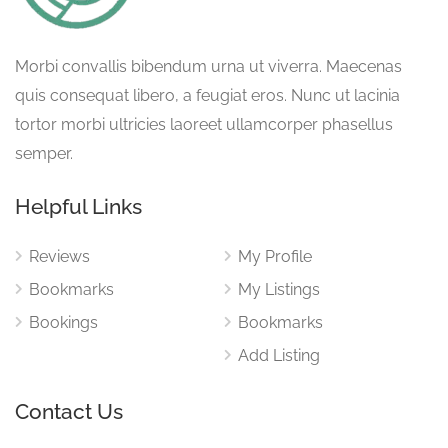
Morbi convallis bibendum urna ut viverra. Maecenas
quis consequat libero, a feugiat eros. Nunc ut lacinia
tortor morbi ultricies laoreet ullamcorper phasellus
semper.
Helpful Links
Reviews
My Profile
Bookmarks
My Listings
Bookings
Bookmarks
Add Listing
Contact Us