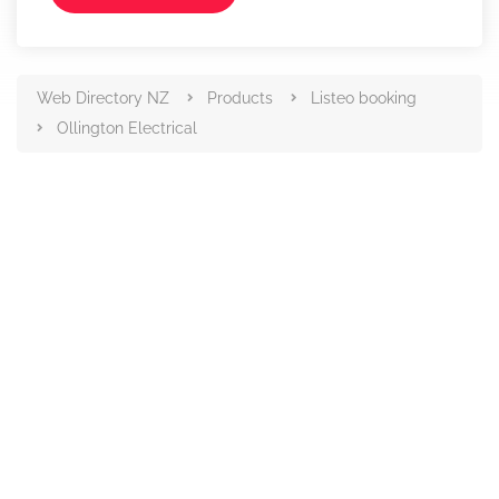
Web Directory NZ
Products
Listeo booking
Ollington Electrical