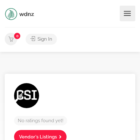
0
Sign In
No ratings found yet!
Vendor's Listings