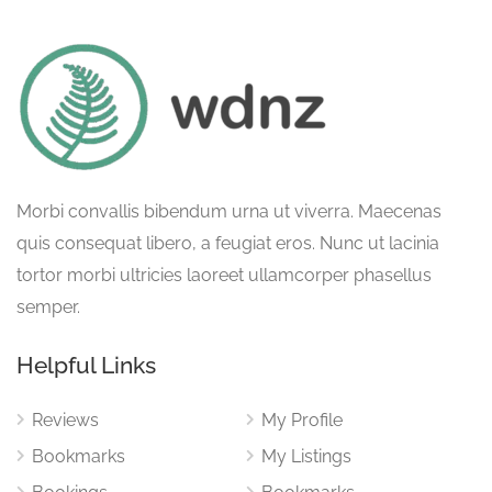
Morbi convallis bibendum urna ut viverra. Maecenas
quis consequat libero, a feugiat eros. Nunc ut lacinia
tortor morbi ultricies laoreet ullamcorper phasellus
semper.
Helpful Links
Reviews
My Profile
Bookmarks
My Listings