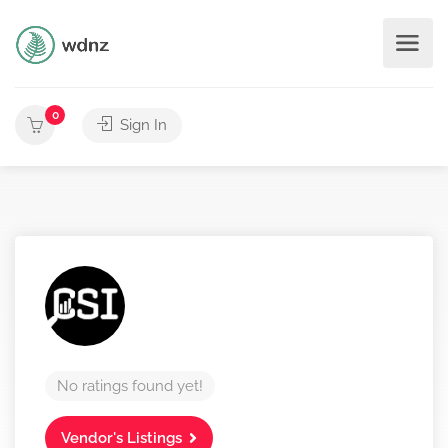
0
Sign In
No ratings found yet!
Vendor's Listings