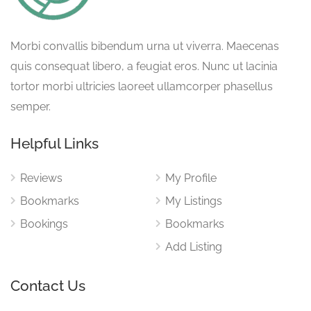
Morbi convallis bibendum urna ut viverra. Maecenas
quis consequat libero, a feugiat eros. Nunc ut lacinia
tortor morbi ultricies laoreet ullamcorper phasellus
semper.
Helpful Links
Reviews
My Profile
Bookmarks
My Listings
Bookings
Bookmarks
Add Listing
Contact Us