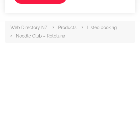
Web Directory NZ
Products
Listeo booking
Noodle Club – Rototuna