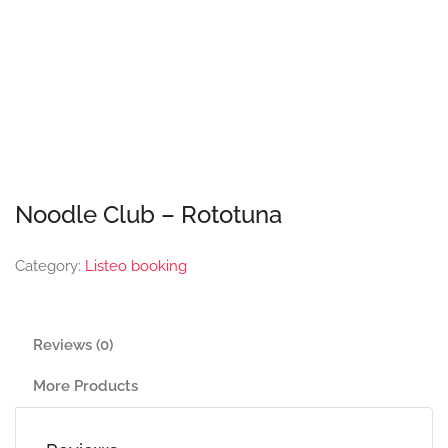
Noodle Club – Rototuna
Category:
Listeo booking
Reviews (0)
More Products