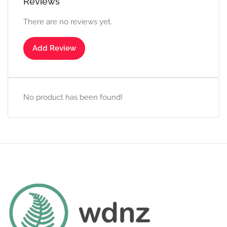
Reviews
There are no reviews yet.
Add Review
No product has been found!