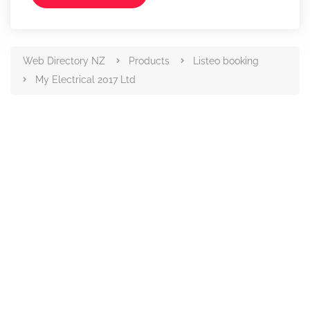
Web Directory NZ
Products
Listeo booking
My Electrical 2017 Ltd