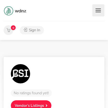
0
Sign In
No ratings found yet!
Vendor's Listings