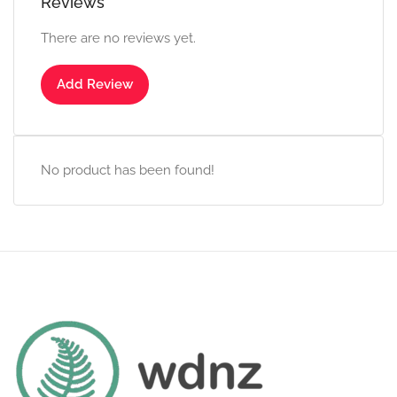
Reviews
There are no reviews yet.
Add Review
No product has been found!