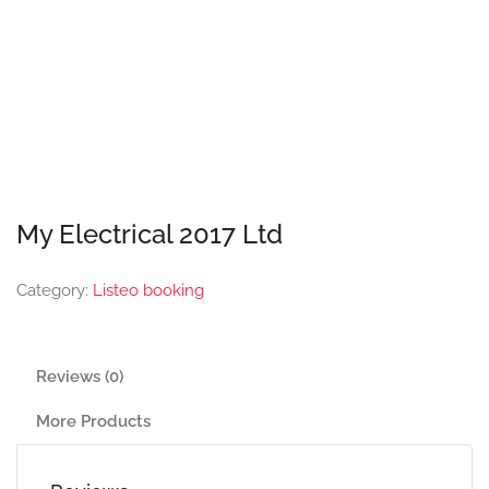
My Electrical 2017 Ltd
Category:
Listeo booking
Reviews (0)
More Products