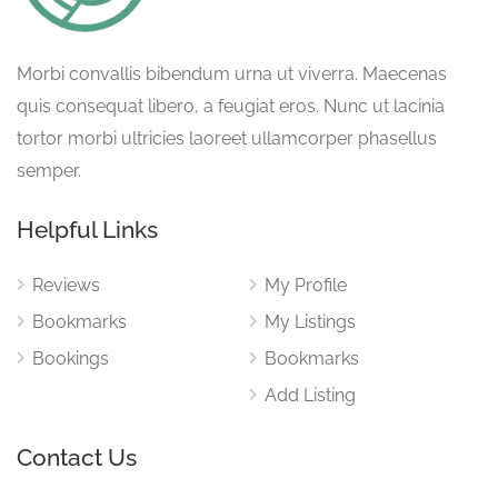
Morbi convallis bibendum urna ut viverra. Maecenas
quis consequat libero, a feugiat eros. Nunc ut lacinia
tortor morbi ultricies laoreet ullamcorper phasellus
semper.
Helpful Links
Reviews
My Profile
Bookmarks
My Listings
Bookings
Bookmarks
Add Listing
Contact Us