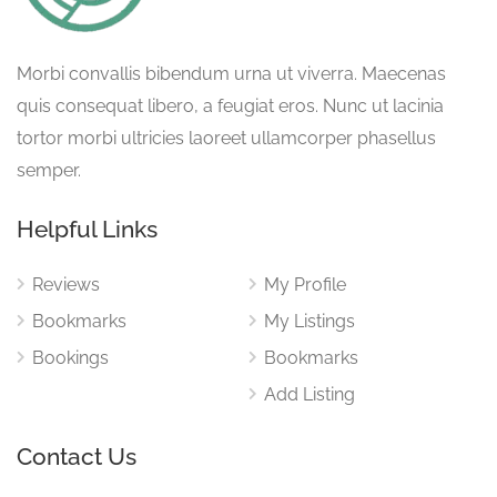
Morbi convallis bibendum urna ut viverra. Maecenas
quis consequat libero, a feugiat eros. Nunc ut lacinia
tortor morbi ultricies laoreet ullamcorper phasellus
semper.
Helpful Links
Reviews
My Profile
Bookmarks
My Listings
Bookings
Bookmarks
Add Listing
Contact Us