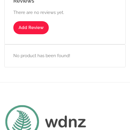
Reviews
There are no reviews yet.
Add Review
No product has been found!