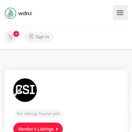
0
Sign In
No ratings found yet!
Vendor's Listings