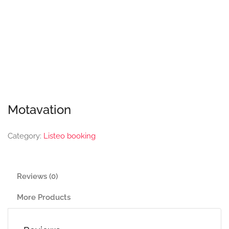
Motavation
Category:
Listeo booking
Reviews (0)
More Products