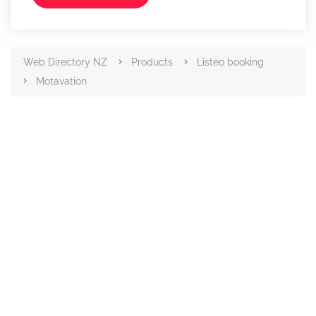
Web Directory NZ
Products
Listeo booking
Motavation