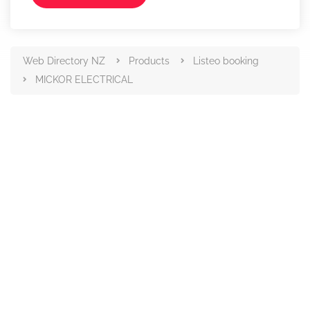
Web Directory NZ
Products
Listeo booking
MICKOR ELECTRICAL