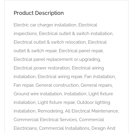
Product Description
Electric car charger installation, Electrical
inspections, Electrical outlet & switch installation,
Electrical outlet & switch relocation, Electrical
outlet & switch repair, Electrical panel repair,
Electrical panel replacement or upgrading,
Electrical power restoration, Electrical wiring
installation, Electrical wiring repair, Fan installation,
Fan repair, General construction, General repairs,
Ground wire installation, Installation, Light fixture
installation, Light fixture repair, Outdoor lighting
installation, Remodeling, All Electrical Maintenance,
Commercial Electrical Services, Commercial
Electricians, Commercial Installations, Design And