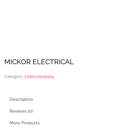
MICKOR ELECTRICAL
Category:
Listeo booking
Description
Reviews (0)
More Products