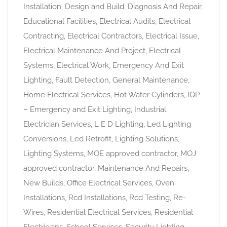
Installation, Design and Build, Diagnosis And Repair,
Educational Facilities, Electrical Audits, Electrical
Contracting, Electrical Contractors, Electrical Issue,
Electrical Maintenance And Project, Electrical
Systems, Electrical Work, Emergency And Exit
Lighting, Fault Detection, General Maintenance,
Home Electrical Services, Hot Water Cylinders, IQP
– Emergency and Exit Lighting, Industrial
Electrician Services, L E D Lighting, Led Lighting
Conversions, Led Retrofit, Lighting Solutions,
Lighting Systems, MOE approved contractor, MOJ
approved contractor, Maintenance And Repairs,
New Builds, Office Electrical Services, Oven
Installations, Rcd Installations, Rcd Testing, Re-
Wires, Residential Electrical Services, Residential