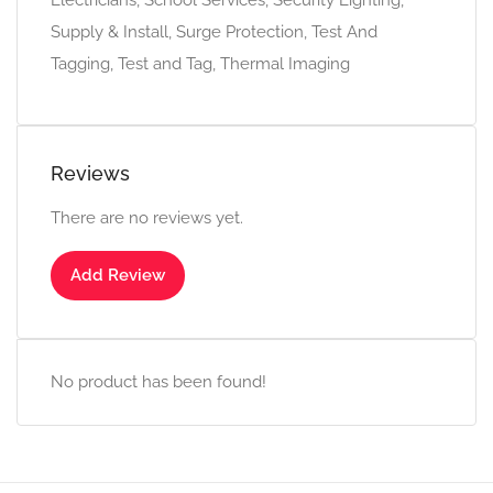
Electricians, School Services, Security Lighting,
Supply & Install, Surge Protection, Test And
Tagging, Test and Tag, Thermal Imaging
Reviews
There are no reviews yet.
Add Review
No product has been found!