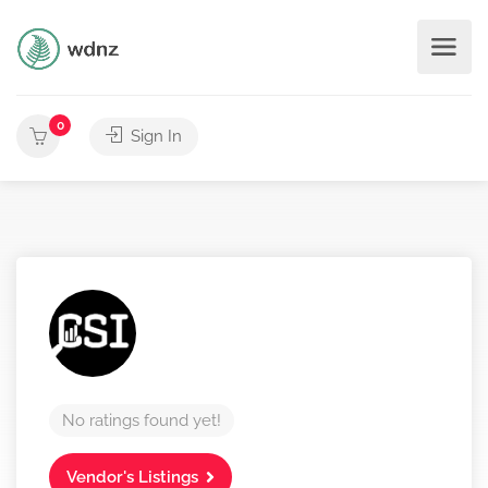
0
Sign In
No ratings found yet!
Vendor's Listings