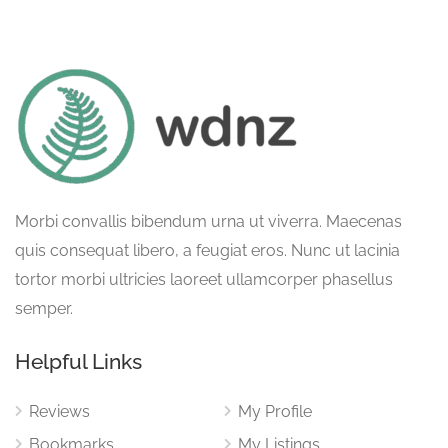
Morbi convallis bibendum urna ut viverra. Maecenas
quis consequat libero, a feugiat eros. Nunc ut lacinia
tortor morbi ultricies laoreet ullamcorper phasellus
semper.
Helpful Links
Reviews
My Profile
Bookmarks
My Listings