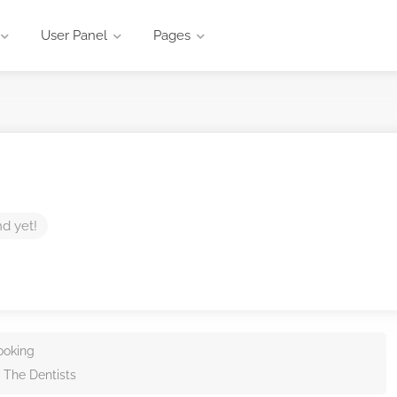
User Panel
Pages
nd yet!
ooking
 The Dentists