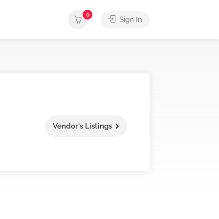
0
Sign In
Vendor's Listings