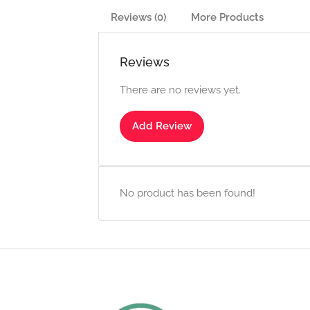
Reviews (0)
More Products
Reviews
There are no reviews yet.
Add Review
No product has been found!