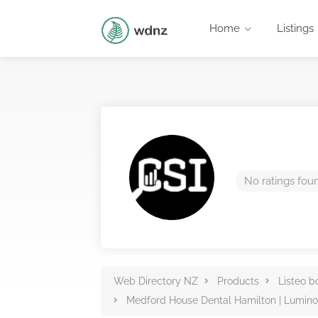
Home
Listings
No ratings fou
Web Directory NZ
Products
Listeo b
Medford House Dental Hamilton | Lumino