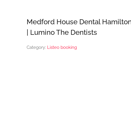
Medford House Dental Hamilto
| Lumino The Dentists
Category:
Listeo booking