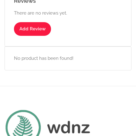
Reviews
There are no reviews yet.
Add Review
No product has been found!