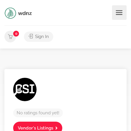
0
Sign In
No ratings found yet!
Vendor's Listings