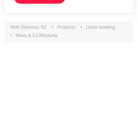
Web Directory NZ
Products
Listeo booking
Mavis & Co Rototuna