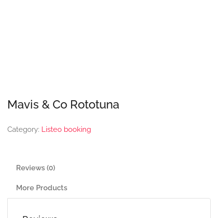
Mavis & Co Rototuna
Category:
Listeo booking
Reviews (0)
More Products