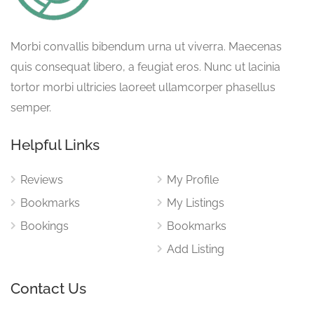
Morbi convallis bibendum urna ut viverra. Maecenas
quis consequat libero, a feugiat eros. Nunc ut lacinia
tortor morbi ultricies laoreet ullamcorper phasellus
semper.
Helpful Links
Reviews
My Profile
Bookmarks
My Listings
Bookings
Bookmarks
Add Listing
Contact Us