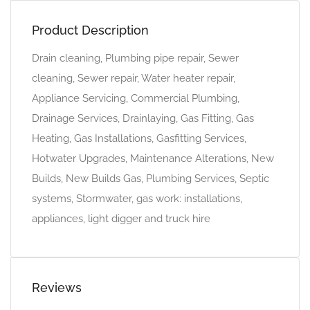
Product Description
Drain cleaning, Plumbing pipe repair, Sewer
cleaning, Sewer repair, Water heater repair,
Appliance Servicing, Commercial Plumbing,
Drainage Services, Drainlaying, Gas Fitting, Gas
Heating, Gas Installations, Gasfitting Services,
Hotwater Upgrades, Maintenance Alterations, New
Builds, New Builds Gas, Plumbing Services, Septic
systems, Stormwater, gas work: installations,
appliances, light digger and truck hire
Reviews