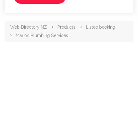
Web Directory NZ
Products
Listeo booking
Mario’s Plumbing Services