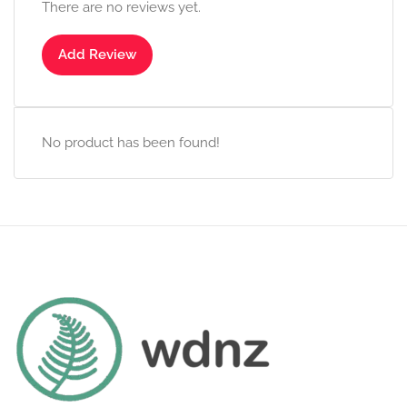
There are no reviews yet.
Add Review
No product has been found!