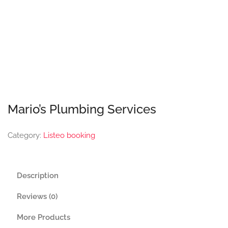
Mario’s Plumbing Services
Category:
Listeo booking
Description
Reviews (0)
More Products