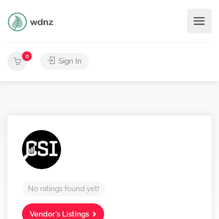
0
Sign In
No ratings found yet!
Vendor's Listings