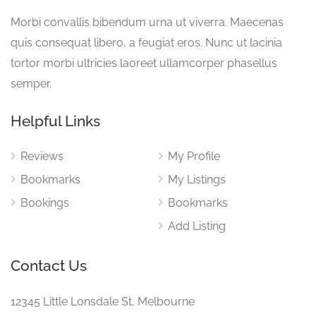
Morbi convallis bibendum urna ut viverra. Maecenas
quis consequat libero, a feugiat eros. Nunc ut lacinia
tortor morbi ultricies laoreet ullamcorper phasellus
semper.
Helpful Links
Reviews
My Profile
Bookmarks
My Listings
Bookings
Bookmarks
Add Listing
Contact Us
12345 Little Lonsdale St, Melbourne