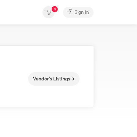
0
Sign In
Vendor's Listings