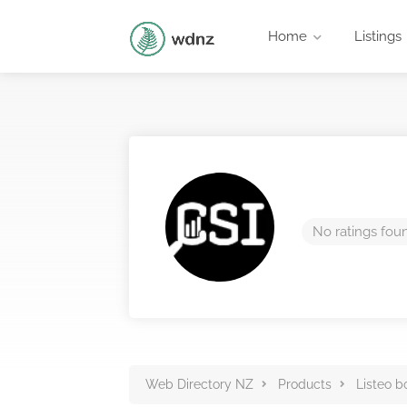
Home
Listings
No ratings fou
Web Directory NZ
Products
Listeo b