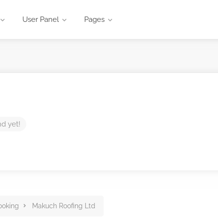
User Panel
Pages
nd yet!
ooking
Makuch Roofing Ltd