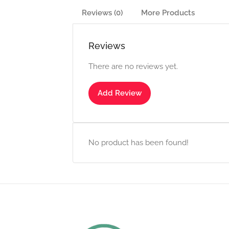
Reviews (0)
More Products
Reviews
There are no reviews yet.
Add Review
No product has been found!