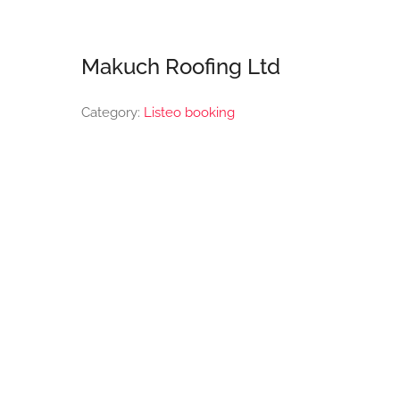
Makuch Roofing Ltd
Category:
Listeo booking