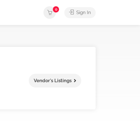
0
Sign In
Vendor's Listings