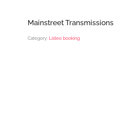
Mainstreet Transmissions
Category:
Listeo booking