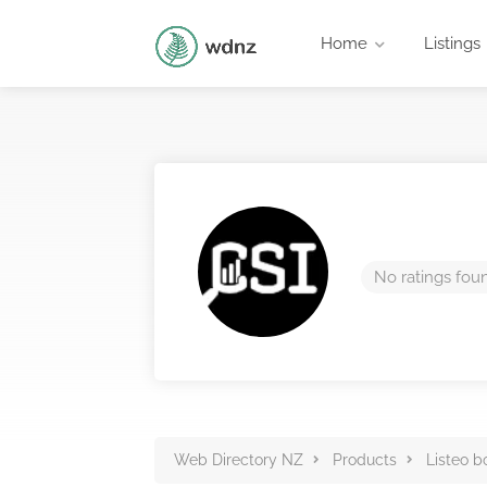
Home
Listings
No ratings fou
Web Directory NZ
Products
Listeo b