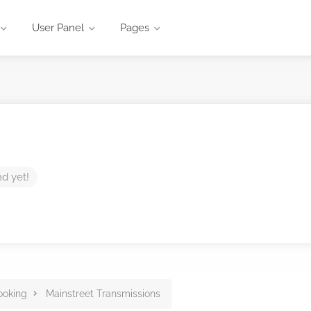
User Panel
Pages
nd yet!
ooking
Mainstreet Transmissions