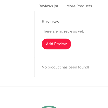
Reviews (0)
More Products
Reviews
There are no reviews yet.
Add Review
No product has been found!