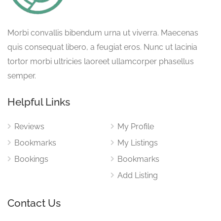
Morbi convallis bibendum urna ut viverra. Maecenas
quis consequat libero, a feugiat eros. Nunc ut lacinia
tortor morbi ultricies laoreet ullamcorper phasellus
semper.
Helpful Links
Reviews
My Profile
Bookmarks
My Listings
Bookings
Bookmarks
Add Listing
Contact Us