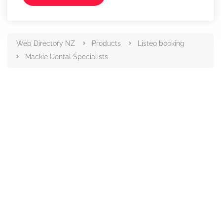
Web Directory NZ
Products
Listeo booking
Mackie Dental Specialists