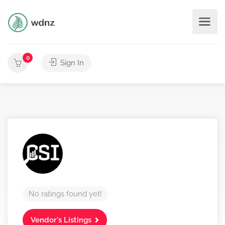
0
Sign In
No ratings found yet!
Vendor's Listings