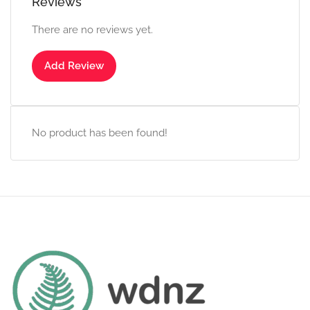
Reviews
There are no reviews yet.
Add Review
No product has been found!