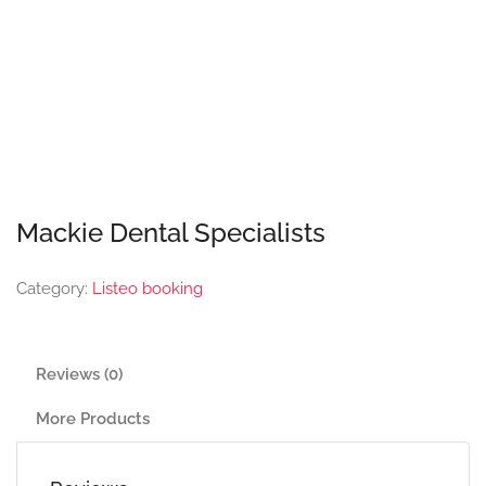
Mackie Dental Specialists
Category:
Listeo booking
Reviews (0)
More Products