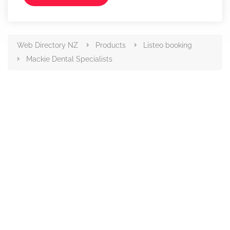
Web Directory NZ
Products
Listeo booking
Mackie Dental Specialists