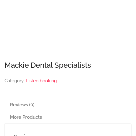
Mackie Dental Specialists
Category:
Listeo booking
Reviews (0)
More Products