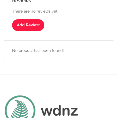
Reviews
There are no reviews yet.
Add Review
No product has been found!