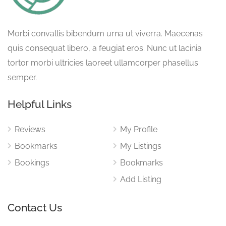
Morbi convallis bibendum urna ut viverra. Maecenas
quis consequat libero, a feugiat eros. Nunc ut lacinia
tortor morbi ultricies laoreet ullamcorper phasellus
semper.
Helpful Links
Reviews
My Profile
Bookmarks
My Listings
Bookings
Bookmarks
Add Listing
Contact Us