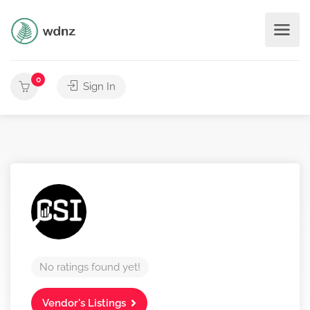
0
Sign In
No ratings found yet!
Vendor's Listings