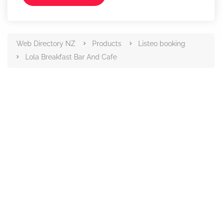
Web Directory NZ
Products
Listeo booking
Lola Breakfast Bar And Cafe