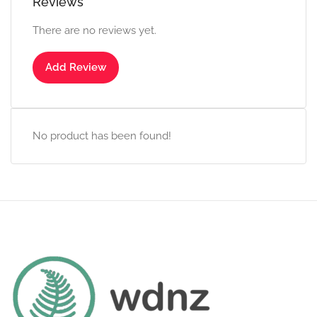
Reviews
There are no reviews yet.
Add Review
No product has been found!