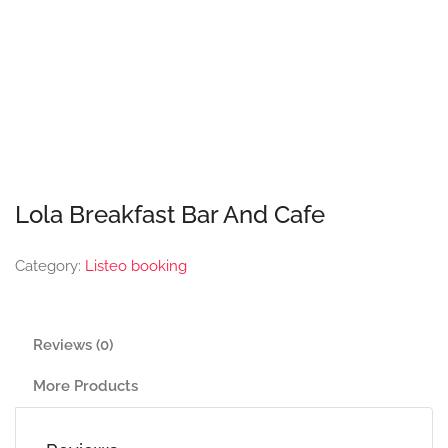
Lola Breakfast Bar And Cafe
Category:
Listeo booking
Reviews (0)
More Products