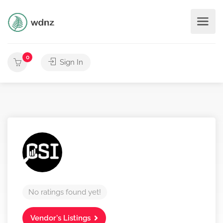
0
Sign In
No ratings found yet!
Vendor's Listings