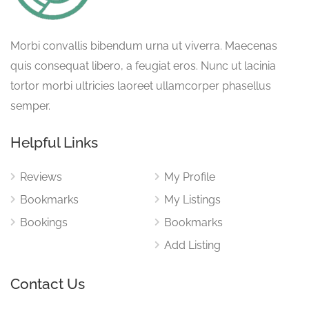
Morbi convallis bibendum urna ut viverra. Maecenas
quis consequat libero, a feugiat eros. Nunc ut lacinia
tortor morbi ultricies laoreet ullamcorper phasellus
semper.
Helpful Links
Reviews
My Profile
Bookmarks
My Listings
Bookings
Bookmarks
Add Listing
Contact Us