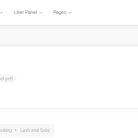
User Panel
Pages
nd yet!
ooking
Lash and Gold