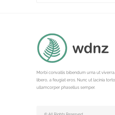
Morbi convallis bibendum urna ut viverr
libero, a feugiat eros. Nunc ut lacinia tort
ullamcorper phasellus semper.
© All Rights Reserved.