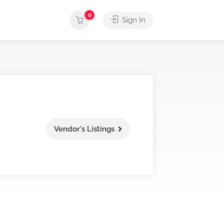
0
Sign In
Vendor's Listings