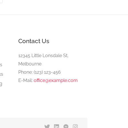
Contact Us
e
12345 Little Lonsdale St,
Melbourne
gs
Phone: (123) 123-456
ks
E-Mail:
office@example.com
ng