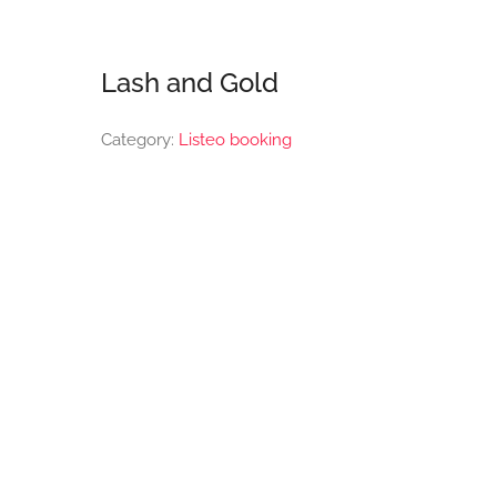
Lash and Gold
Category:
Listeo booking