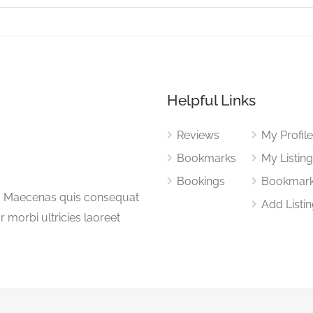
Helpful Links
Reviews
My Profil
Bookmarks
My Listin
Bookings
Bookmar
a. Maecenas quis consequat
Add Listi
or morbi ultricies laoreet