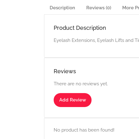
Description
Reviews (0)
More P
Product Description
Eyelash Extensions, Eyelash Lifts and Ti
Reviews
There are no reviews yet.
Add Review
No product has been found!