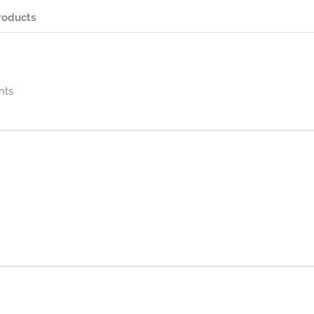
roducts
nts