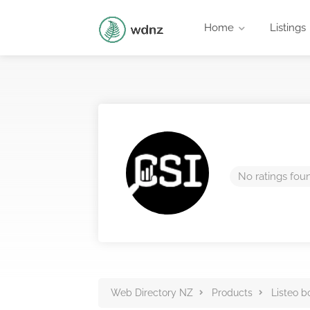
Home
Listings
No ratings fou
Web Directory NZ
Products
Listeo b