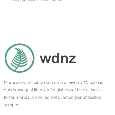
Morbi convallis bibendum urna ut viverra. Maecenas
quis consequat libero, a feugiat eros. Nunc ut lacinia
tortor morbi ultricies laoreet ullamcorper phasellus
semper.