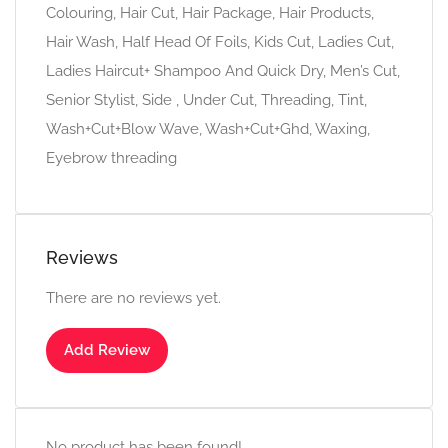
Colouring, Hair Cut, Hair Package, Hair Products,
Hair Wash, Half Head Of Foils, Kids Cut, Ladies Cut,
Ladies Haircut+ Shampoo And Quick Dry, Men’s Cut,
Senior Stylist, Side , Under Cut, Threading, Tint,
Wash+Cut+Blow Wave, Wash+Cut+Ghd, Waxing,
Eyebrow threading
Reviews
There are no reviews yet.
Add Review
No product has been found!