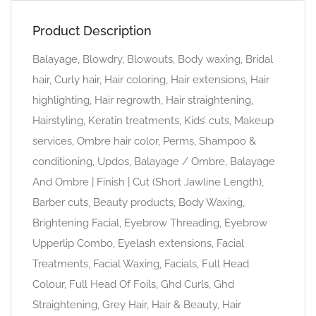
Product Description
Balayage, Blowdry, Blowouts, Body waxing, Bridal
hair, Curly hair, Hair coloring, Hair extensions, Hair
highlighting, Hair regrowth, Hair straightening,
Hairstyling, Keratin treatments, Kids’ cuts, Makeup
services, Ombre hair color, Perms, Shampoo &
conditioning, Updos, Balayage / Ombre, Balayage
And Ombre | Finish | Cut (Short Jawline Length),
Barber cuts, Beauty products, Body Waxing,
Brightening Facial, Eyebrow Threading, Eyebrow
Upperlip Combo, Eyelash extensions, Facial
Treatments, Facial Waxing, Facials, Full Head
Colour, Full Head Of Foils, Ghd Curls, Ghd
Straightening, Grey Hair, Hair & Beauty, Hair