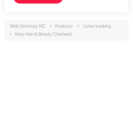
Web Directory NZ
Products
Listeo booking
Kess Hair & Beauty Chartwell