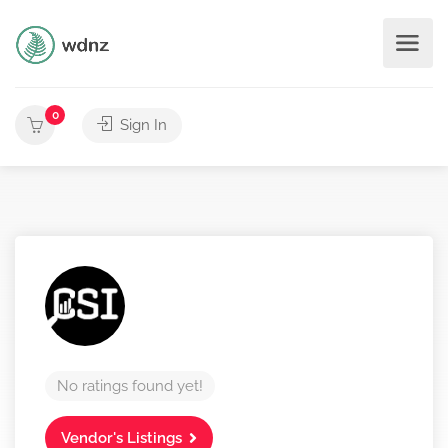
0
Sign In
No ratings found yet!
Vendor's Listings