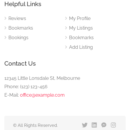
Helpful Links
Reviews
My Profile
Bookmarks
My Listings
Bookings
Bookmarks
Add Listing
Contact Us
12345 Little Lonsdale St, Melbourne
Phone: (123) 123-456
E-Mail:
office@example.com
© All Rights Reserved.