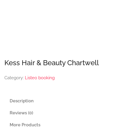
Kess Hair & Beauty Chartwell
Category:
Listeo booking
Description
Reviews (0)
More Products