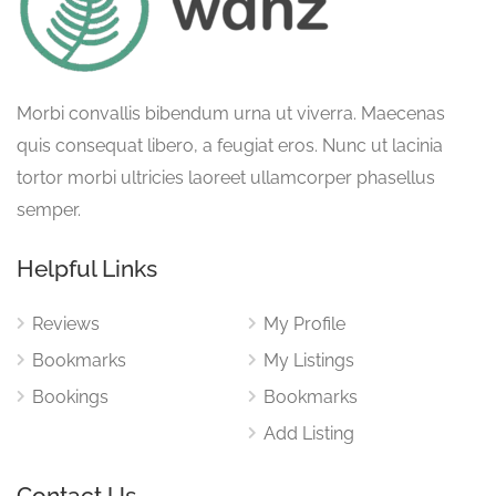
Morbi convallis bibendum urna ut viverra. Maecenas
quis consequat libero, a feugiat eros. Nunc ut lacinia
tortor morbi ultricies laoreet ullamcorper phasellus
semper.
Helpful Links
Reviews
My Profile
Bookmarks
My Listings
Bookings
Bookmarks
Add Listing
Contact Us