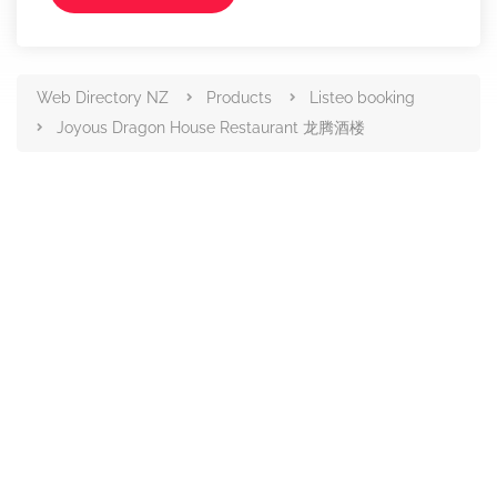
Web Directory NZ
Products
Listeo booking
Joyous Dragon House Restaurant 龙腾酒楼