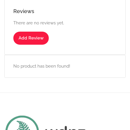
Reviews
There are no reviews yet.
Add Review
No product has been found!