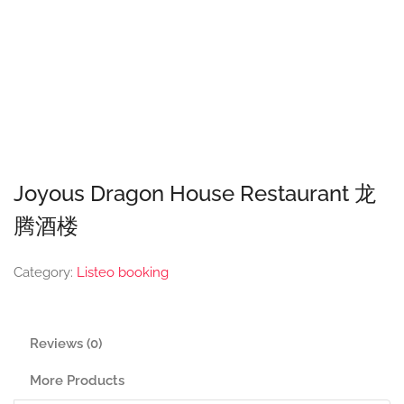
Joyous Dragon House Restaurant 龙
腾酒楼
Category:
Listeo booking
Reviews (0)
More Products