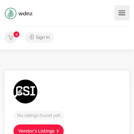
0
Sign In
No ratings found yet!
Vendor's Listings