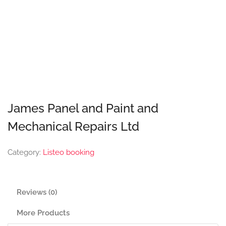
James Panel and Paint and
Mechanical Repairs Ltd
Category:
Listeo booking
Reviews (0)
More Products