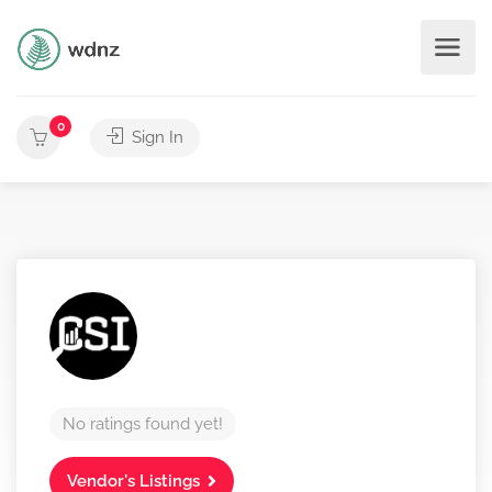
0
Sign In
No ratings found yet!
Vendor's Listings