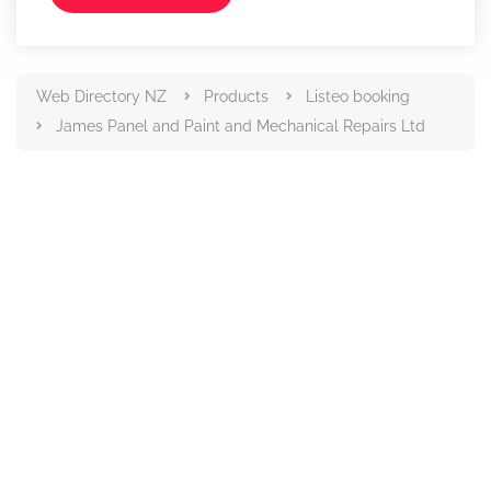
Web Directory NZ
Products
Listeo booking
James Panel and Paint and Mechanical Repairs Ltd