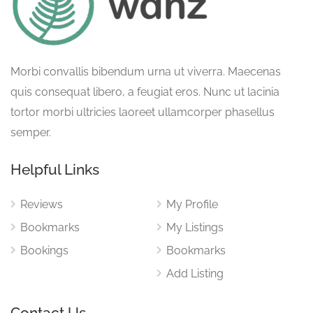
Morbi convallis bibendum urna ut viverra. Maecenas
quis consequat libero, a feugiat eros. Nunc ut lacinia
tortor morbi ultricies laoreet ullamcorper phasellus
semper.
Helpful Links
Reviews
My Profile
Bookmarks
My Listings
Bookings
Bookmarks
Add Listing
Contact Us