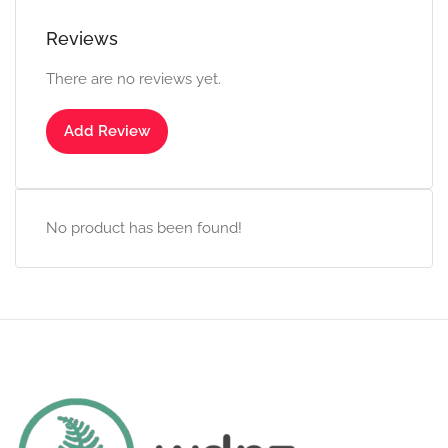
Reviews
There are no reviews yet.
Add Review
No product has been found!